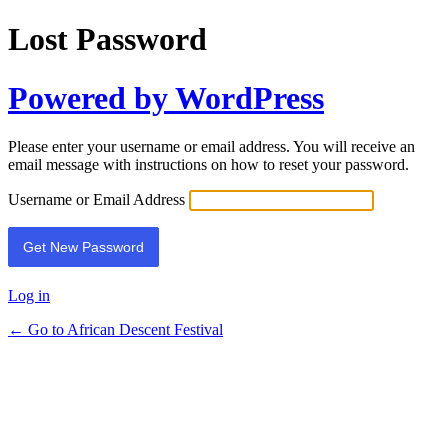
Lost Password
Powered by WordPress
Please enter your username or email address. You will receive an
email message with instructions on how to reset your password.
Username or Email Address
Log in
← Go to African Descent Festival