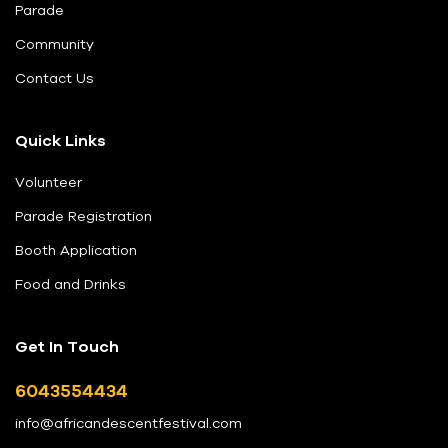
Parade
Community
Contact Us
Quick Links
Volunteer
Parade Registration
Booth Application
Food and Drinks
Get In Touch
6043554434
info@africandescentfestival.com