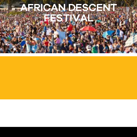
AFRICAN DESCENT
FESTIVAL