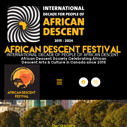
African Descent Society Celebrating African
Descent Arts & Culture in Canada since 2015
Our Gallery