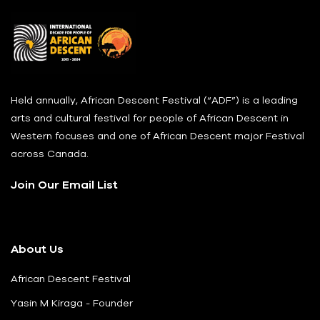
Held annually, African Descent Festival (“ADF”) is a leading
arts and cultural festival for people of African Descent in
Western focuses and one of African Descent major Festival
across Canada.
Join Our Email List
About Us
African Descent Festival
Yasin M Kiraga - Founder