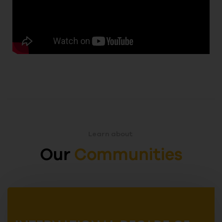
Learn about
Our
Communities