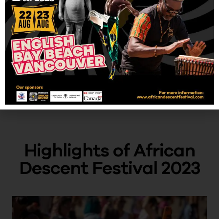
Highlights of African
Descent Festival 2023