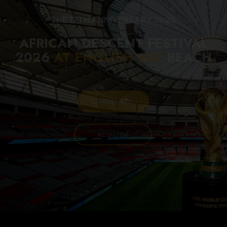
THE 12TH ANNIVERSARY 2026
AFRICAN DESCENT FESTIVAL
2026
AT ENGLISH BAY
BEACH
LEARN MARE
REGISTER