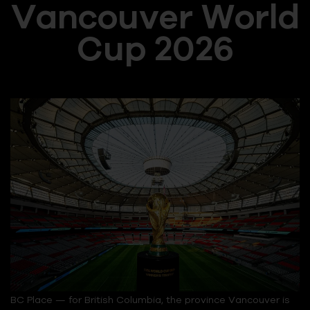
Vancouver World
Cup 2026
BC Place — for British Columbia, the province Vancouver is