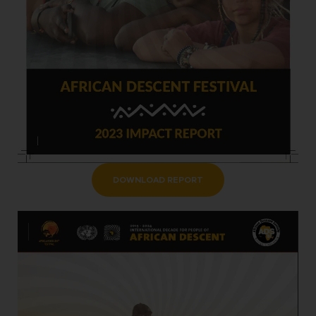
DOWNLOAD REPORT