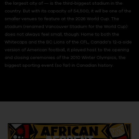
the largest city of — is the third-biggest stadium in the
country. But with its capacity of 54,500, it will be one of the
smaller venues to feature at the 2026 World Cup. The
stadium (renamed Vancouver Stadium for the World Cup)
does not always feel small, though. Home to both the
Whitecaps and the BC Lions of the CFL, Canada’s 12-a-side
version of American football, it played host to the opening
and closing ceremonies of the 2010 Winter Olympics, the
biggest sporting event (so far) in Canadian history.