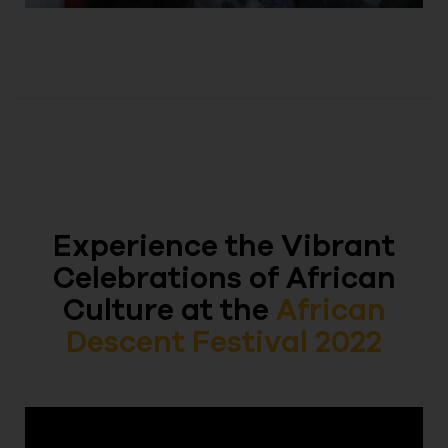
Experience the Vibrant
Celebrations of African
Culture at the
African
Descent Festival 2022