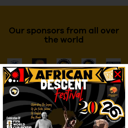
Our sponsors from all over
the world