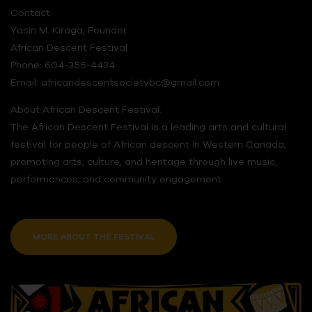
Contact:
Yasin M. Kiraga, Founder
African Descent Festival
Phone: 604-355-4434
Email: africandescentsocietybc@gmail.com
About African Descent Festival:
The African Descent Festival is a leading arts and cultural
festival for people of African descent in Western Canada,
promoting arts, culture, and heritage through live music,
performances, and community engagement.
MORE ABOUT THE FESTIVAL