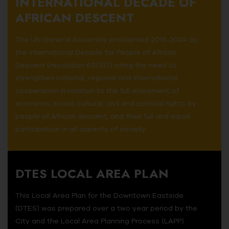
INTERNATIONAL DECADE OF
AFRICAN DESCENT
The UN General Assembly proclaimed 2015-2024 as
the International Decade for People of African
Descent (resolution 68/237) citing the need to
strengthen national, regional and international
cooperation in relation to the full enjoyment of
economic, social, cultural, civil and political rights by
people of African descent, and their full and equal
participation in all aspects of society.
DTES LOCAL AREA PLAN
This Local Area Plan for the Downtown Eastside
(DTES) was prepared over a two year period by the
City and the Local Area Planning Process (LAPP)