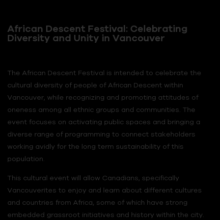
African Descent Festival: Celebrating
Diversity and Unity in Vancouver
The African Descent Festival is intended to celebrate the
cultural diversity of people of African Descent within
Vancouver, while recognizing and promoting attitudes of
oneness among all ethnic groups and communities. The
event focuses on activating public spaces and bringing a
diverse range of programming to connect stakeholders
working avidly for the long term sustainability of this
population.
This cultural event will allow Canadians, specifically
Vancouverites to enjoy and learn about different cultures
and countries from Africa, some of which have strong
embedded grassroot initiatives and history within the city.