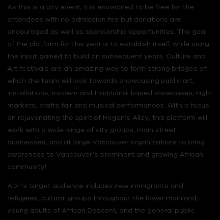
As this is a city event, it is envisioned to be free for the
attendees with no admission fee but donations are
encouraged as well as sponsorship opportunities. The goal
of the platform for this year is to establish itself, while using
the input gained to build on subsequent years. Culture and
Art festivals are an amazing way to form strong bridges of
which the team will look towards showcasing public art,
installations, modern and traditional based showcases, night
markets, crafts fair and musical performances. With a focus
on rejuvenating the spirit of Hogan’s Alley, this platform will
work with a wide range of city groups, main street
businesses, and at large Vancouver organizations to bring
awareness to Vancouver’s prominent and growing African
community!
ADF’s target audience includes new immigrants and
refugees, cultural groups throughout the lower mainland,
young adults of African Descent, and the general public