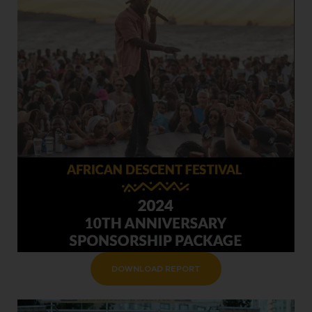
DOWNLOAD REPORT