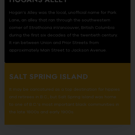
Hogan’s Alley was the local, unofficial name for Park
Lane, an alley that ran through the southwestern
corner of Strathcona inVancouver, British Columbia
during the first six decades of the twentieth century.
It ran between Union and Prior Streets from
approximately Main Street to Jackson Avenue.
SALT SPRING ISLAND
It may be caricatured as a top destination for hippies
and retirees in B.C., but Salt Spring Island was home
to one of B.C.’s most important black communities in
the late 1800s and early 1900s.