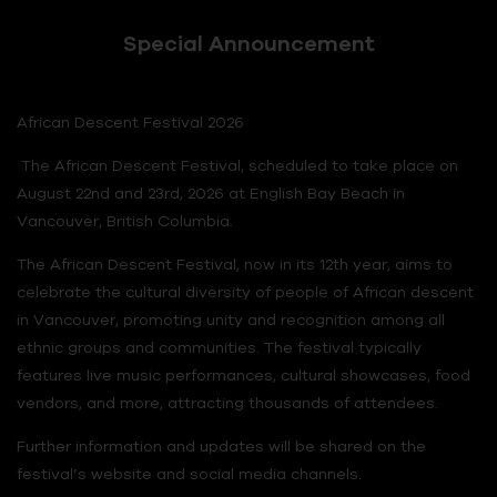
Special Announcement
African Descent Festival 2026
The African Descent Festival, scheduled to take place on
August 22nd and 23rd, 2026 at English Bay Beach in
Vancouver, British Columbia.
The African Descent Festival, now in its 12th year, aims to
celebrate the cultural diversity of people of African descent
in Vancouver, promoting unity and recognition among all
ethnic groups and communities. The festival typically
features live music performances, cultural showcases, food
vendors, and more, attracting thousands of attendees.
Further information and updates will be shared on the
festival’s website and social media channels.