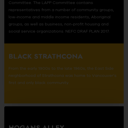
Committee. The LAPP Committee contains
representatives from a number of community groups,
low-income and middle income residents, Aboriginal
groups, as well as business, non-profit housing and
social service organizations. NEFC DRAF PLAN 2017.
BLACK STRATHCONA
From the early 1900s to the late 1960s, the East Side
neighborhood of Strathcona was home to Vancouver’s
first and only black community.
HOGANS ALLEY