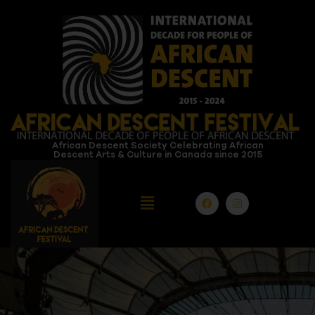
African Descent Society Celebrating African
Descent Arts & Culture in Canada since 2015