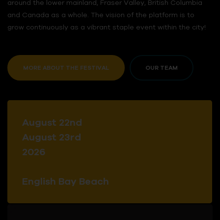
around the lower mainland, Fraser Valley, British Columbia
and Canada as a whole. The vision of the platform is to
grow continuously as a vibrant staple event within the city!
MORE ABOUT THE FESTIVAL
OUR TEAM
August 22nd
August 23rd
2026
English Bay Beach