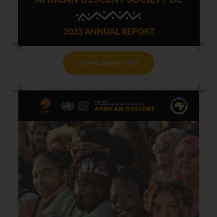
DOWNLOAD REPORT