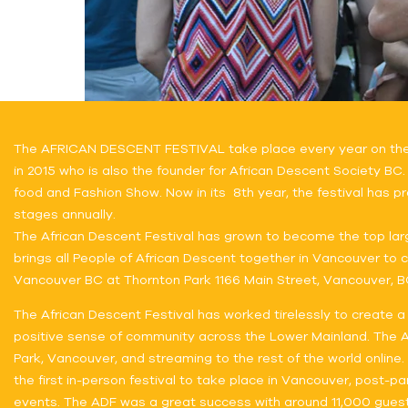
The AFRICAN DESCENT FESTIVAL take place every year on the th
in 2015 who is also the founder for African Descent Society BC.
food and Fashion Show. Now in its 8th year, the festival has pr
stages annually.
The African Descent Festival has grown to become the top lar
brings all People of African Descent together in Vancouver to ce
Vancouver BC at Thornton Park 1166 Main Street, Vancouver, B
The African Descent Festival has worked tirelessly to create a
positive sense of community across the Lower Mainland. The Afr
Park, Vancouver, and streaming to the rest of the world online
the first in-person festival to take place in Vancouver, post-p
events. The ADF was a great success with around 11,000 guests