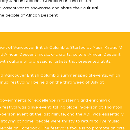
rary African Descent-Canadian art and culture
r Vancouver to showcase and share their cultural
the people of African Descent.
art of Vancouver British Columbia. Started by Yasin Kiraga M
 African Descent music, art, crafts, culture, African Descent
ith calibre of professional artists that presented at its
nd Vancouver British Columbia summer special events, which
ual festival will be held on the third week of July at
governments for excellence in fostering and enriching a
 festival was a live event, taking place in-person at Thornton
n-person event at the last minute, and the ADF was essentially
 staying at home, people were thirsty to return to live music
eople on Facebook. The festival’s focus is to promote an arts