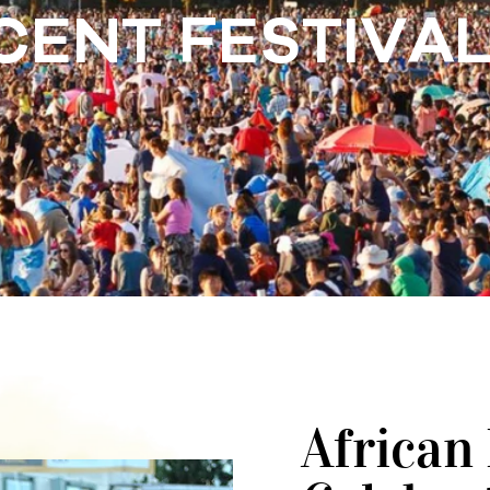
CENT FESTIVA
African 