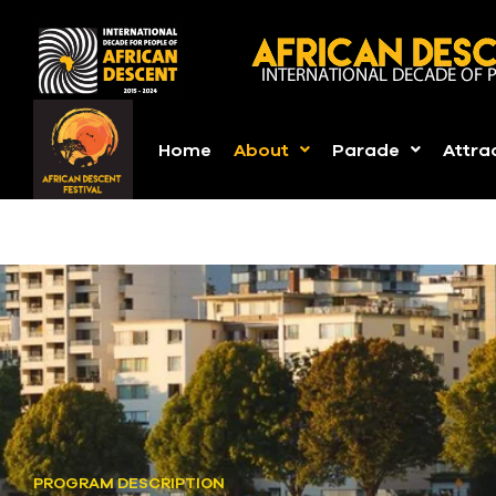
Home
About
Parade
Attra
PROGRAM DESCRIPTION