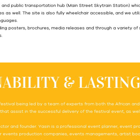
te and public transportation hub (Main Street Skytrain Station) w
es as well. The site is also fully wheelchair accessible, and we ut
anguages.
ng posters, brochures, media releases and through a variety of 
s.
ABILITY & LASTIN
 festival being led by a team of experts from both the African an
hat assist in the successful delivery of the festival event, as we
ctor and founder. Yasin is a professional event planner, event p
or events production companies, events managements, artist book