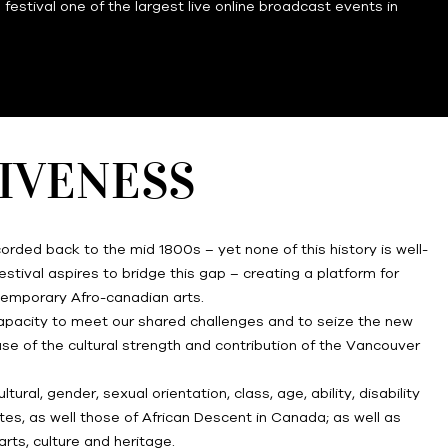
estival one of the largest live online broadcast events in
SIVENESS
orded back to the mid 1800s – yet none of this history is well-
stival aspires to bridge this gap – creating a platform for
temporary Afro-canadian arts.
 capacity to meet our shared challenges and to seize the new
ase of the cultural strength and contribution of the Vancouver
ral, gender, sexual orientation, class, age, ability, disability
tes, as well those of African Descent in Canada; as well as
rts, culture and heritage.