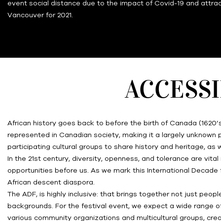
event social distance due to the impact of Covid-19 and attrac
Vancouver for 2021.
ACCESSI
African history goes back to before the birth of Canada (1620’
represented in Canadian society, making it a largely unknown pa
participating cultural groups to share history and heritage, 
In the 21st century, diversity, openness, and tolerance are vi
opportunities before us. As we mark this International Decade 
African descent diaspora.
The ADF, is highly inclusive: that brings together not just peopl
backgrounds. For the festival event, we expect a wide range of 
various community organizations and multicultural groups, crea