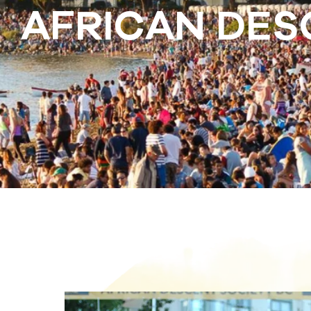
AFRICAN DES