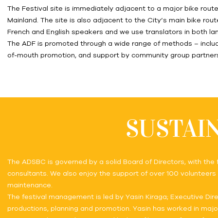
The Festival site is immediately adjacent to a major bike rou
Mainland. The site is also adjacent to the City’s main bike rout
French and English speakers and we use translators in both l
The ADF is promoted through a wide range of methods – includi
of-mouth promotion, and support by community group partner
SUSTAIN
The ADSBC is governed by a solid Board of Directors, with the
consultants. We also enjoy the support of over 100 volunteers t
maintenance.
The festival management is led by Yasin Kiraga; Executive Dire
productions, planning and promotion. Yasin has worked in maj