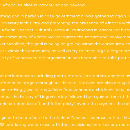
r Afrophiles alike in Vancouver and beyond.
 streaming and in person in case government allows gathering again.
iversity in this city and promoting the presence of Africans with
 African Descent Cultural Centre in Strathcona in Vancouver hist
nt community of Vancouver recognize the impact and involvement w
r Mainland, the goal is being on ground within the community so
lents within the community as well as try to encourage a larger pr
e city of Vancouver, the organization has been able to take part 
live performances (including poets, storytellers, actors, dancers 
rformance stages throughout the site. Stations are also set up thr
n clothing, jewelry etc; African food vendors; a children’s play a
out the history of Hogan’s alley followed by a guided tour of the
, various indoor kickoff and “after party” events to augment the ac
 designed to be a tribute to the African Descent community that 
8; producing world-class athletes, musicians, entertainers, resta