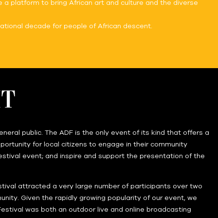
 a platform to bring African art and culture and the diverse
ational decade for people of African descent.
IT
ral public. The ADF is the only event of its kind that offers a
ortunity for local citizens to engage in their community
 festival event; and inspire and support the presentation of the
stival attracted a very large number of participants over two
ity. Given the rapidly growing popularity of our event, we
 Festival was both an outdoor live and online broadcasting