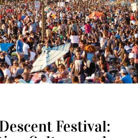
L
Descent Festival: