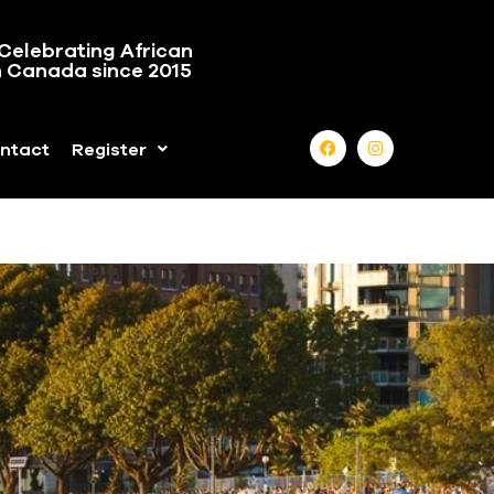
Celebrating African
n Canada since 2015
ntact
Register