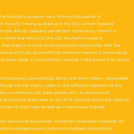
 The festival’s program aims to bring thousands of
in the city. Having worked with the City African Descent
orically African Descent settlement community, there’s a
ithin the history of this city. Rooted in Hogan’s
 that there’s a much more connected relationship with the
esence of locals as the African Descent Festival is now looking
in a wide range of consultation towards making sure that ample
and musicians), live painting, dance and drum cafes – accessible
oughout the site to cater to the different interests of the
rea, a community fair, beer garden etc. An educational
 Strathcona area. New to the 2019 Festival will be the addition
tivities at main site; as well as a community parade
thrived Vancouver Downtown, Strathcon Downtown Eastside for
urants, entrepreneurs, community builders and political