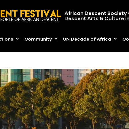
African Descent Society 
Descent Arts & Culture i
ctions
Community
UN Decade of Africa
Co