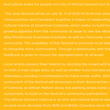
and culture event for people not only of African Descent but fo
This year festival will be on July 16, 17 of 2022 for both live
Vancouverites and Canadians together in hopes of celebrating d
Cultural Centre at Downtown Eastside, which seeks to build for
growing appetite from the community at large to see the vibra
Alley/Strathcona Downtown Eastside as well as Vancouver Lowe
community. The scalability of this festival to promote local ta
to integrate more communities. Through a relationship with th
feedback is given to ensure fair representation at all levels.
Local artists present their talents by dazzling the crowd with 
on both a main stage area, as well as smaller more intimate pe
attendees, including a marketplace for hand-made crafts, Africa
component of the festival will showcase a short documentary ab
of Carnival, an African fashion show, live painting, brass band
component, to build on the festival’s community participation.
The African Descent Festival is an arts and cultural festival
several since decades from 1859 and British Columbia since 185