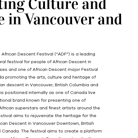
ting Culture and
e in Vancouver and
, African Descent Festival (“ADF”) is a leading
ral festival for people of African Descent in
ses and one of African Descent major Festival
 promoting the arts, culture and heritage of
can descent in Vancouver, British Columbia and
s positioned internally as one of Canada live
tional brand known for presenting one of
 African superstars and finest artists around the
festival aims to rejuvenate the heritage for the
ican Descent in Vancouver Downtown, British
 Canada. The festival aims to create a platform