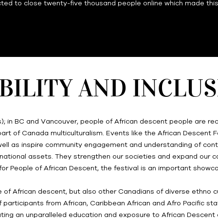
ted to close twenty-five thousand people online which made this f
BILITY AND INCLU
s); in BC and Vancouver, people of African descent people are rec
rt of Canada multiculturalism. Events like the African Descent Fe
as well as inspire community engagement and understanding of con
tal national assets. They strengthen our societies and expand our
for People of African Descent, the festival is an important showc
e of African descent, but also other Canadians of diverse ethno cultu
participants from African, Caribbean African and Afro Pacific sta
ting an unparalleled education and exposure to African Descent a