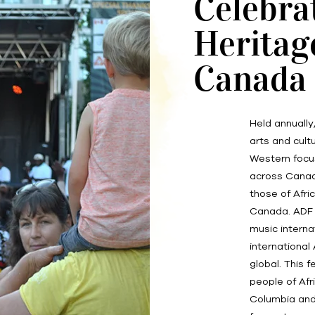
Celebra
Heritag
Canada
Held annually
arts and cultu
Western focu
across Canada
those of Afri
Canada. ADF i
music interna
international
global. This 
people of Afr
Columbia and