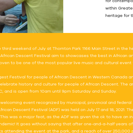
for contempo
within Greate
heritage for 
ird weekend of July at Thornton Park 1166 Main Street in the he
 African Descent Festival aim to showcases the best in African and
oven to be one of the most popular live music and cultural event w
gest Festival for people of African Descent in Western Canada a
lebrate history and culture for people of African Descent. The ann
C, and is open from 10am until 9pm Saturday and Sunday.
 welcoming event recognized by municipal, provincial and federal 
ican Descent Festival (ADF) was held on July 17 and 18, 2021. The
. This was a major feat, as the ADF was given the ok to have an i
andemic! It goes without saying that after one-and-a-half years of
 attending the event at the park, and a reach of over 250,000 p