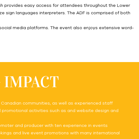
hich provides easy access for attendees throughout the Lower
ilize sign languages interpreters. The ADF is comprised of both
social media platforms. The event also enjoys extensive word-
G IMPACT
d Canadian communities, as well as experienced staff
ll promotional activities such as and website design and
romoter and producer with ten experience in events
ings and live event promotions with many international