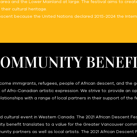
area and the Lower Mainland at large. The festival aims to create
eir cultural heritage.
Descent because the United Nations declared 2015-2024 the Intern
OMMUNITY BENEF
ome immigrants, refugees, people of African descent, and the gene
of Afro-Canadian artistic expression. We strive to: provide an opp
elationships with a range of local partners in their support of the
and cultural event in Western Canada. The 2021 African Descent Fe
ty benefit translates to a value for the Greater Vancouver commun
unity partners as well as local artists. The 2021 African Descent