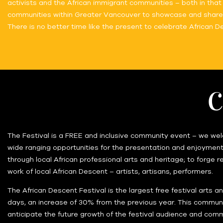
activists and the African immigrant communities – both in that 
communities within Greater Vancouver to showcase and share th
There is no better time like the present to celebrate African 
C
The Festival is a FREE and inclusive community event – we welc
wide ranging opportunities for the presentation and enjoyment 
through local African professional arts and heritage; to forge r
work of local African Descent – artists, artisans, performers.
The African Descent Festival is the largest free festival arts 
days, an increase of 30% from the previous year. This communi
anticipate the future growth of the festival audience and comm