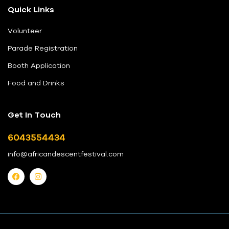
Quick Links
Volunteer
Parade Registration
Booth Application
Food and Drinks
Get In Touch
6043554434
info@africandescentfestival.com