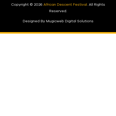
Copyright © 2026
African Descent Festival
. All Rights
Reserved.
Designed By Mugicweb Digital Solutions