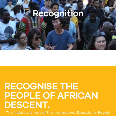
Recognition
RECOGNISE THE
PEOPLE OF AFRICAN
DESCENT.
The initiative is part of the International Decade for People