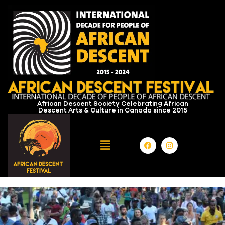
African Descent Society Celebrating African
Descent Arts & Culture in Canada since 2015