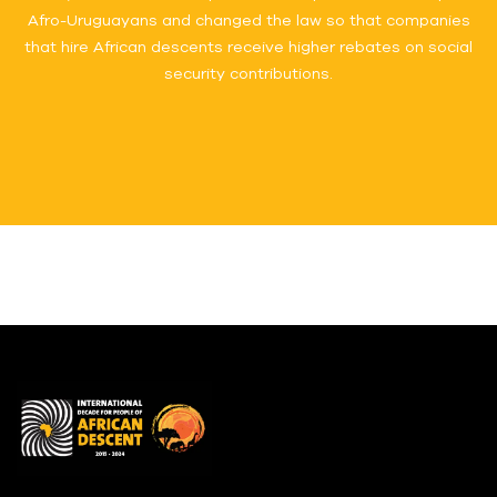
Afro-Uruguayans and changed the law so that companies
that hire African descents receive higher rebates on social
security contributions.