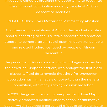
initiative is aimed at providing the opportunity to recognize
the significant contribution made by people of African
descent to societies.
RELATED: Black Lives Matter and 21st Century Abolition
Countries with populations of African descendants states
should, according to the U.N. “take concrete and practical
steps … to combat racism, racial discrimination, xenophobia
and related intolerance faced by people of African
descent…”
The presence of African descendants in Uruguay dates from
the arrival of European settlers, who brought the first black
slaves. Official data reveals that the Afro-Uruguayan
population has higher levels of poverty than the general
population, with many earning via unskilled labor.
In 2012, the government of former president Jose Mujica
actively promoted positive discrimination, or affirmative
action, which reserves 8 percent of of public scholarships to