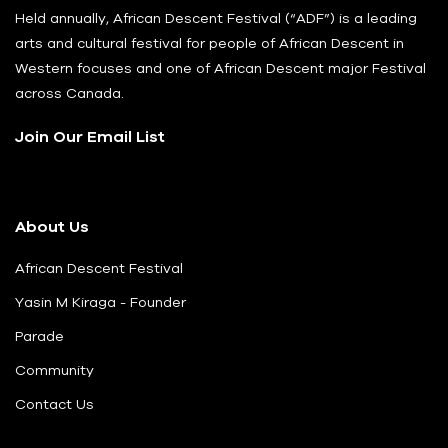
Held annually, African Descent Festival (“ADF”) is a leading
arts and cultural festival for people of African Descent in
Western focuses and one of African Descent major Festival
across Canada.
Join Our Email List
About Us
African Descent Festival
Yasin M Kiraga - Founder
Parade
Community
Contact Us