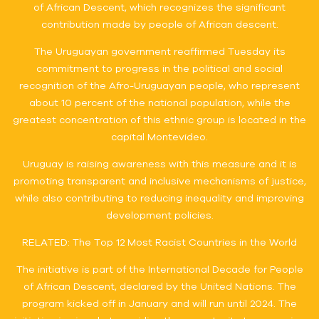
of African Descent, which recognizes the significant
contribution made by people of African descent.
The Uruguayan government reaffirmed Tuesday its
commitment to progress in the political and social
recognition of the Afro-Uruguayan people, who represent
about 10 percent of the national population, while the
greatest concentration of this ethnic group is located in the
capital Montevideo.
Uruguay is raising awareness with this measure and it is
promoting transparent and inclusive mechanisms of justice,
while also contributing to reducing inequality and improving
development policies.
RELATED: The Top 12 Most Racist Countries in the World
The initiative is part of the International Decade for People
of African Descent, declared by the United Nations. The
program kicked off in January and will run until 2024. The