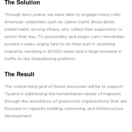
The Solution
Through Ana Lorena, we were able to engage many Latin
American celebrities such as Jaime Camil, Bruno Bichir,
Daniel Habif, among others, who called their supporters to
action that day. TV personality and singer Larry Hernandez
posted a video urging fans to do their part in assisting
migrants, resulting in 87,000 views and a large increase in
traffic to the GlobalGiving platform.
The Result
The overarching goal of these resources will be to support
Tijuana in addressing the humanitarian needs of migrants
through the assistance of grassroots organizations that are
focused on capacity building, convening, and infrastructure
development.