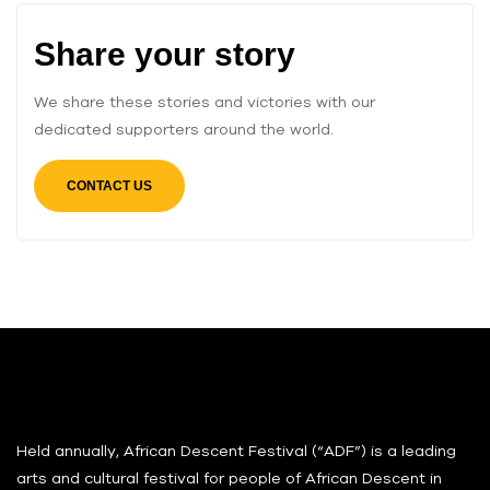
Share your story
We share these stories and victories with our
dedicated supporters around the world.
CONTACT US
Held annually, African Descent Festival (“ADF”) is a leading
arts and cultural festival for people of African Descent in