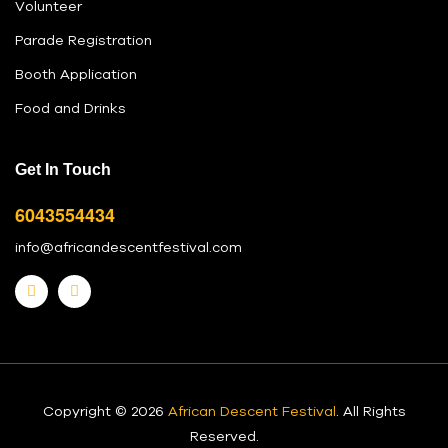
Volunteer
Parade Registration
Booth Application
Food and Drinks
Get In Touch
6043554434
info@africandescentfestival.com
Copyright © 2026
African Descent Festival
. All Rights
Reserved.