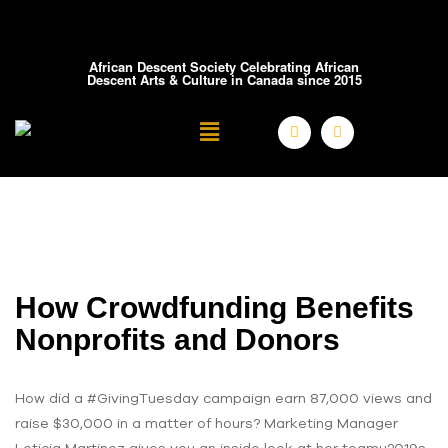
African Descent Society Celebrating African
Descent Arts & Culture in Canada since 2015
How Crowdfunding Benefits
Nonprofits and Donors
How did a #GivingTuesday campaign earn 87,000 views and
raise $30,000 in a matter of hours? Marketing Manager
Leticia Martinez gives you an inside look at her teamu2019s