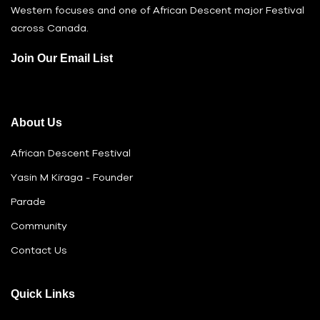
Western focuses and one of African Descent major Festival
across Canada.
Join Our Email List
About Us
African Descent Festival
Yasin M Kiraga - Founder
Parade
Community
Contact Us
Quick Links