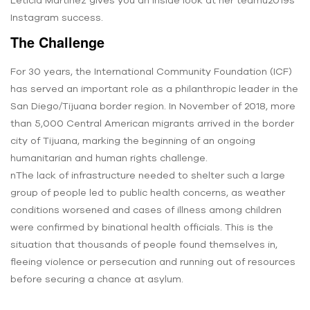
Instagram success.
The Challenge
For 30 years, the International Community Foundation (ICF)
has served an important role as a philanthropic leader in the
San Diego/Tijuana border region. In November of 2018, more
than 5,000 Central American migrants arrived in the border
city of Tijuana, marking the beginning of an ongoing
humanitarian and human rights challenge.
nThe lack of infrastructure needed to shelter such a large
group of people led to public health concerns, as weather
conditions worsened and cases of illness among children
were confirmed by binational health officials. This is the
situation that thousands of people found themselves in,
fleeing violence or persecution and running out of resources
before securing a chance at asylum.