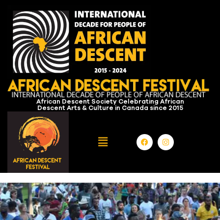
African Descent Society Celebrating African
Descent Arts & Culture in Canada since 2015