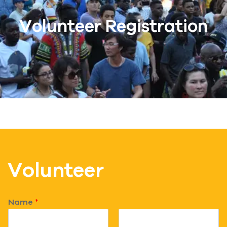
Volunteer Registration
Volunteer
Name
*