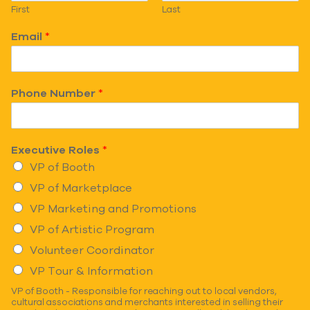
First
Last
Email
*
Phone Number
*
Executive Roles
*
VP of Booth
VP of Marketplace
VP Marketing and Promotions
VP of Artistic Program
Volunteer Coordinator
VP Tour & Information
VP of Booth - Responsible for reaching out to local vendors,
cultural associations and merchants interested in selling their