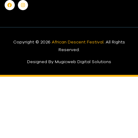
Copyright © 2026
African Descent Festival
. All Rights
Reserved.
Designed By Mugicweb Digital Solutions