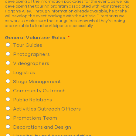
developing all the information packages for the event, as well as
developing the touring program associated with Mainstreet and
Hogan’s Alley. Through information already available, he or she
will develop the event package with the Artistic Director as well
as work to make sure the tour guides know what they’re doing
and are able to lead participants successfully.
General Volunteer Roles:
*
Tour Guides
Photographers
Videographers
Logistics
Stage Management
Community Outreach
Public Relations
Activities Outreach Officers
Promotions Team
Decorations and Design
Hospitality and Accommodation