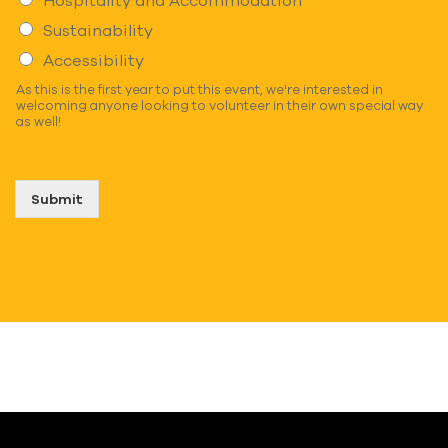
Sustainability
Accessibility
As this is the first year to put this event, we're interested in
welcoming anyone looking to volunteer in their own special way
as well!
Submit