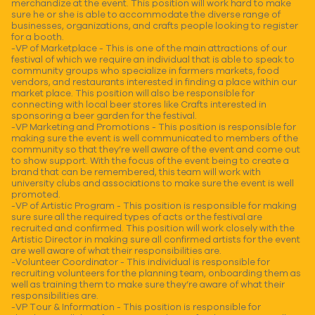
merchandize at the event. This position will work hard to make
sure he or she is able to accommodate the diverse range of
businesses, organizations, and crafts people looking to register
for a booth.
-VP of Marketplace - This is one of the main attractions of our
festival of which we require an individual that is able to speak to
community groups who specialize in farmers markets, food
vendors, and restaurants interested in finding a place within our
market place. This position will also be responsible for
connecting with local beer stores like Crafts interested in
sponsoring a beer garden for the festival.
-VP Marketing and Promotions - This position is responsible for
making sure the event is well communicated to members of the
community so that they’re well aware of the event and come out
to show support. With the focus of the event being to create a
brand that can be remembered, this team will work with
university clubs and associations to make sure the event is well
promoted.
-VP of Artistic Program - This position is responsible for making
sure sure all the required types of acts or the festival are
recruited and confirmed. This position will work closely with the
Artistic Director in making sure all confirmed artists for the event
are well aware of what their responsibilities are.
-Volunteer Coordinator - This individual is responsible for
recruiting volunteers for the planning team, onboarding them as
well as training them to make sure they’re aware of what their
responsibilities are.
-VP Tour & Information - This position is responsible for