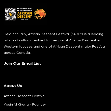
Held annually, African Descent Festival (“ADF”) is a leading
arts and cultural festival for people of African Descent in
Western focuses and one of African Descent major Festival
across Canada.
Join Our Email List
About Us
African Descent Festival
Yasin M Kiraga - Founder