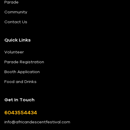
Parade
Community
Contact Us
Quick Links
Volunteer
Parade Registration
Booth Application
Food and Drinks
Get In Touch
6043554434
info@africandescentfestival.com