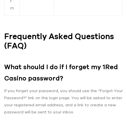
r
m
Frequently Asked Questions
(FAQ)
What should I do if I forget my 1Red
Casino password?
If you forget your password, you should use the “Forgot Your
Password?” link on the login page. You will be asked to enter
your registered email address, and a link to create a new
password will be sent to your inbox.