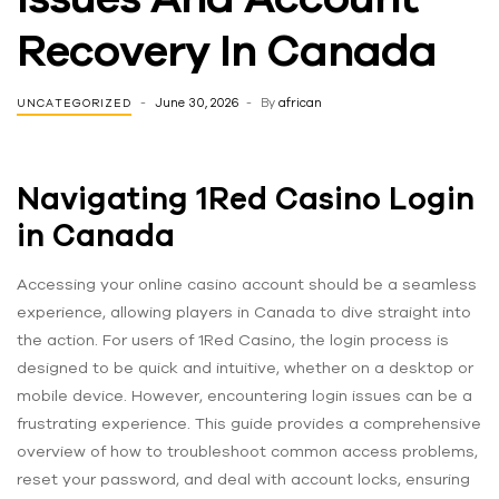
Recovery In Canada
June 30, 2026
By
african
UNCATEGORIZED
Navigating 1Red Casino Login
in Canada
Accessing your online casino account should be a seamless
experience, allowing players in Canada to dive straight into
the action. For users of 1Red Casino, the login process is
designed to be quick and intuitive, whether on a desktop or
mobile device. However, encountering login issues can be a
frustrating experience. This guide provides a comprehensive
overview of how to troubleshoot common access problems,
reset your password, and deal with account locks, ensuring