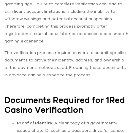
gambling age. Failure to complete verification can lead to
significant account limitations, including the inability to
withdraw winnings and potential account suspension.
Therefore, completing this process promptly after
registration is crucial for uninterrupted access and a smooth
gaming experience.
The verification process requires players to submit specific
documents to prove their identity, address, and ownership
of the payment methods used. Preparing these documents
in advance can help expedite the process.
Documents Required for 1Red
Casino Verification
Proof of Identity:
A clear copy of a government-
issued photo ID, such as a passport, driver’s license,