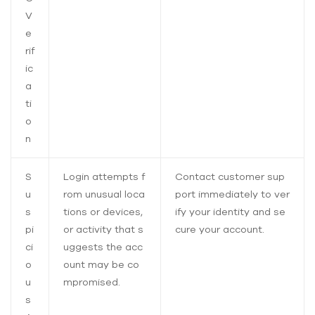
V
e
rif
ic
a
ti
o
n
S
Login attempts f
Contact customer sup
u
rom unusual loca
port immediately to ver
s
tions or devices,
ify your identity and se
pi
or activity that s
cure your account.
ci
uggests the acc
o
ount may be co
u
mpromised.
s