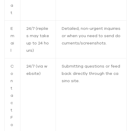
a
t
E
24/7 (replie
Detailed, non-urgent inquiries
m
s may take
or when you need to send do
ai
up to 24 ho
cuments/screenshots.
l
urs)
C
24/7 (via w
Submitting questions or feed
o
ebsite)
back directly through the ca
n
sino site.
t
a
c
t
F
o