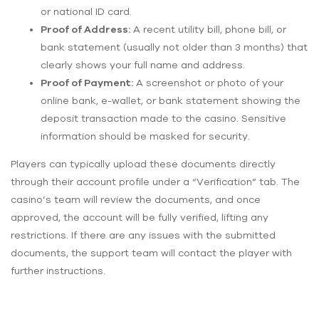
or national ID card.
Proof of Address:
A recent utility bill, phone bill, or
bank statement (usually not older than 3 months) that
clearly shows your full name and address.
Proof of Payment:
A screenshot or photo of your
online bank, e-wallet, or bank statement showing the
deposit transaction made to the casino. Sensitive
information should be masked for security.
Players can typically upload these documents directly
through their account profile under a “Verification” tab. The
casino’s team will review the documents, and once
approved, the account will be fully verified, lifting any
restrictions. If there are any issues with the submitted
documents, the support team will contact the player with
further instructions.