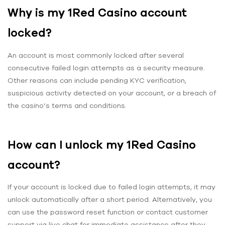
Why is my 1Red Casino account
locked?
An account is most commonly locked after several
consecutive failed login attempts as a security measure.
Other reasons can include pending KYC verification,
suspicious activity detected on your account, or a breach of
the casino’s terms and conditions.
How can I unlock my 1Red Casino
account?
If your account is locked due to failed login attempts, it may
unlock automatically after a short period. Alternatively, you
can use the password reset function or contact customer
support via live chat for immediate assistance after they