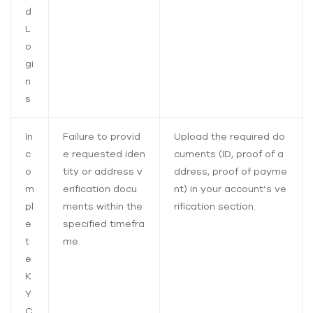
d
L
o
gi
n
s
In
Failure to provid
Upload the required do
c
e requested iden
cuments (ID, proof of a
o
tity or address v
ddress, proof of payme
m
erification docu
nt) in your account’s ve
pl
ments within the
rification section.
e
specified timefra
t
me.
e
K
Y
C