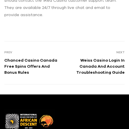
should contact the 1Red Casino customer support team.
They are available 24/7 through live chat and email to
provide assistance.
PREV
NEXT
Chanced Casino Canada
Weiss Casino Login In
Free Spins Offers And
Canada And Account
Bonus Rules
Troubleshooting Guide