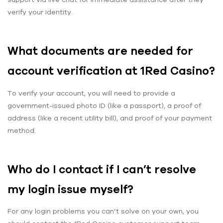
verify your identity.
What documents are needed for
account verification at 1Red Casino?
To verify your account, you will need to provide a
government-issued photo ID (like a passport), a proof of
address (like a recent utility bill), and proof of your payment
method.
Who do I contact if I can’t resolve
my login issue myself?
For any login problems you can’t solve on your own, you