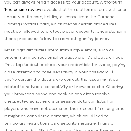
you can always regain access to your account. A thorough
1red casino review
reveals that the platform is built with user
security at its core, holding a license from the Curaçao
Gaming Control Board, which means certain procedures
must be followed to protect player accounts. Understanding
these processes is key to a smooth gaming journey.
Most login difficulties stem from simple errors, such as
entering an incorrect email or password. It’s always a good
first step to double-check your credentials for typos, paying
close attention to case sensitivity in your password. If
you’re certain the details are correct, the issue might be
related to network connectivity or browser cache. Clearing
your browser’s cache and cookies can often resolve
unexpected script errors or session data conflicts. For
players who have not accessed their account in a long time,
it might be considered dormant, which could lead to
temporary restrictions as a security measure. In any of
these scenarios, 1Red Casino provides clear pathways to