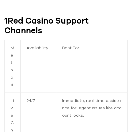
1Red Casino Support
Channels
M
Availability
Best For
e
t
h
o
d
Li
24/7
Immediate, real-time assista
v
nce for urgent issues like acc
e
ount locks.
C
h