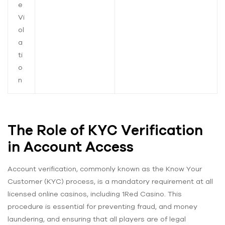
e
Vi
ol
a
ti
o
n
The Role of KYC Verification
in Account Access
Account verification, commonly known as the Know Your
Customer (KYC) process, is a mandatory requirement at all
licensed online casinos, including 1Red Casino. This
procedure is essential for preventing fraud, and money
laundering, and ensuring that all players are of legal