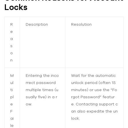
Locks
R
Description
Resolution
e
a
s
o
n
M
Entering the inco
Wait for the automatic
ul
rrect password
unlock period (often 15
ti
multiple times (u
minutes) or use the “Fo
pl
sually five) in a r
rgot Password” featur
e
ow.
e. Contacting support c
F
an also expedite the un
ai
lock.
le