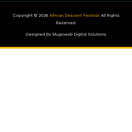
Copyright © 2026
African Descent Festival
. All Rights
Reserved.
Designed By Mugicweb Digital Solutions