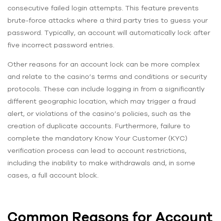
consecutive failed login attempts. This feature prevents
brute-force attacks where a third party tries to guess your
password. Typically, an account will automatically lock after
five incorrect password entries.
Other reasons for an account lock can be more complex
and relate to the casino’s terms and conditions or security
protocols. These can include logging in from a significantly
different geographic location, which may trigger a fraud
alert, or violations of the casino’s policies, such as the
creation of duplicate accounts. Furthermore, failure to
complete the mandatory Know Your Customer (KYC)
verification process can lead to account restrictions,
including the inability to make withdrawals and, in some
cases, a full account block.
Common Reasons for Account