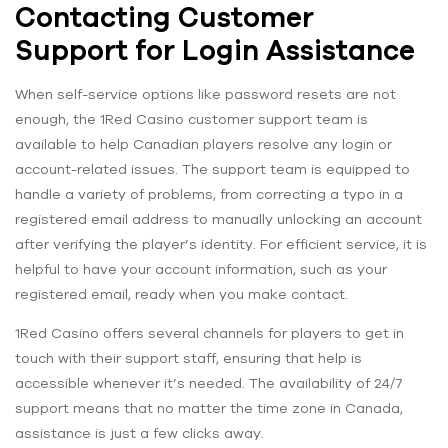
Contacting Customer
Support for Login Assistance
When self-service options like password resets are not
enough, the 1Red Casino customer support team is
available to help Canadian players resolve any login or
account-related issues. The support team is equipped to
handle a variety of problems, from correcting a typo in a
registered email address to manually unlocking an account
after verifying the player’s identity. For efficient service, it is
helpful to have your account information, such as your
registered email, ready when you make contact.
1Red Casino offers several channels for players to get in
touch with their support staff, ensuring that help is
accessible whenever it’s needed. The availability of 24/7
support means that no matter the time zone in Canada,
assistance is just a few clicks away.