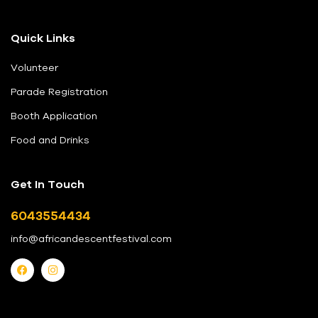
Quick Links
Volunteer
Parade Registration
Booth Application
Food and Drinks
Get In Touch
6043554434
info@africandescentfestival.com