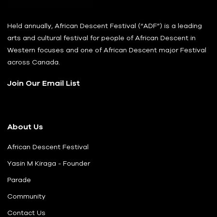
Held annually, African Descent Festival (“ADF”) is a leading
arts and cultural festival for people of African Descent in
Western focuses and one of African Descent major Festival
across Canada.
Join Our Email List
About Us
African Descent Festival
Yasin M Kiraga - Founder
Parade
Community
Contact Us