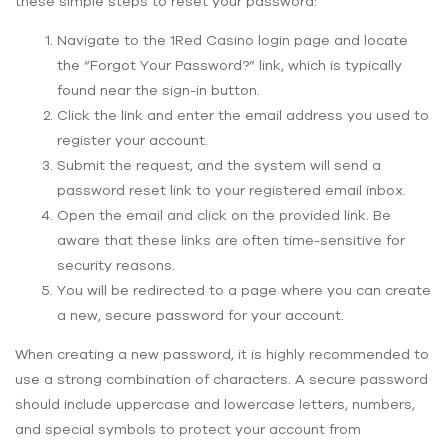
these simple steps to reset your password:
Navigate to the 1Red Casino login page and locate
the “Forgot Your Password?” link, which is typically
found near the sign-in button.
Click the link and enter the email address you used to
register your account.
Submit the request, and the system will send a
password reset link to your registered email inbox.
Open the email and click on the provided link. Be
aware that these links are often time-sensitive for
security reasons.
You will be redirected to a page where you can create
a new, secure password for your account.
When creating a new password, it is highly recommended to
use a strong combination of characters. A secure password
should include uppercase and lowercase letters, numbers,
and special symbols to protect your account from