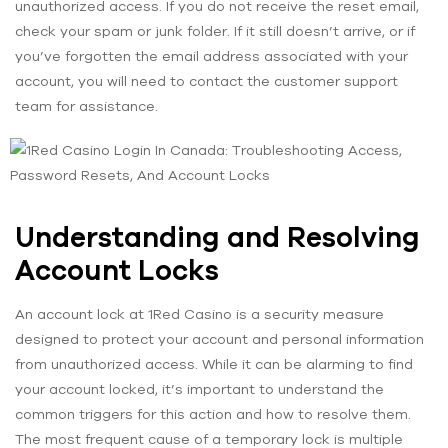
unauthorized access. If you do not receive the reset email,
check your spam or junk folder. If it still doesn’t arrive, or if
you’ve forgotten the email address associated with your
account, you will need to contact the customer support
team for assistance.
Understanding and Resolving
Account Locks
An account lock at 1Red Casino is a security measure
designed to protect your account and personal information
from unauthorized access. While it can be alarming to find
your account locked, it’s important to understand the
common triggers for this action and how to resolve them.
The most frequent cause of a temporary lock is multiple