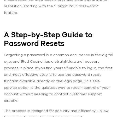
resolution, starting with the “Forgot Your Password?”
feature.
A Step-by-Step Guide to
Password Resets
Forgetting a password is a common occurrence in the digital
age, and 1Red Casino has a straightforward recovery
process in place. If you find yourself unable to log in, the first
and most effective step is to use the password reset
function available directly on the login page. This self-
service option is the quickest way to regain control of your
account without needing to contact customer support
directly.
The process is designed for security and efficiency. Follow