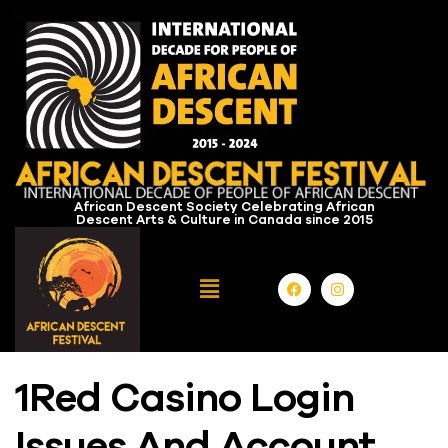
African Descent Society Celebrating African
Descent Arts & Culture in Canada since 2015
1Red Casino Login
Issues And Account