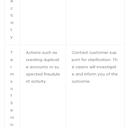
A
c
ti
vi
t
y
T
Actions such as
Contact customer sup
e
creating duplicat
port for clarification. Th
r
e accounts or su
e casino will investigat
m
spected fraudule
e and inform you of the
s
nt activity.
outcome.
o
f
S
e
rv
ic