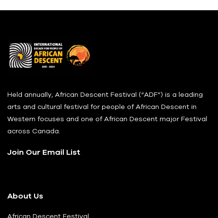
Held annually, African Descent Festival (“ADF”) is a leading
arts and cultural festival for people of African Descent in
Western focuses and one of African Descent major Festival
across Canada.
Join Our Email List
About Us
African Descent Festival