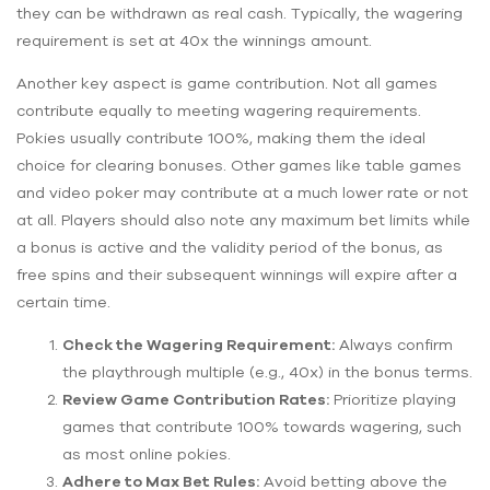
they can be withdrawn as real cash. Typically, the wagering
requirement is set at 40x the winnings amount.
Another key aspect is game contribution. Not all games
contribute equally to meeting wagering requirements.
Pokies usually contribute 100%, making them the ideal
choice for clearing bonuses. Other games like table games
and video poker may contribute at a much lower rate or not
at all. Players should also note any maximum bet limits while
a bonus is active and the validity period of the bonus, as
free spins and their subsequent winnings will expire after a
certain time.
Check the Wagering Requirement:
Always confirm
the playthrough multiple (e.g., 40x) in the bonus terms.
Review Game Contribution Rates:
Prioritize playing
games that contribute 100% towards wagering, such
as most online pokies.
Adhere to Max Bet Rules:
Avoid betting above the