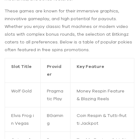
These games are known for their immersive graphics,
innovative gameplay, and high potential for payouts.
Whether you enjoy classic fruit machines or modern video
slots with complex bonus rounds, the selection at Bitkingz
caters to all preferences. Below is a table of popular pokies
often featured in free spins promotions.
Slot Title
Provid
Key Feature
er
Wolf Gold
Pragma
Money Respin Feature
tic Play
& Blazing Reels
Elvis Frog i
BGamin
Coin Respin & Tutti-frut
n Vegas
g
ti Jackpot