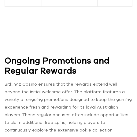
Ongoing Promotions and
Regular Rewards
Bitkingz Casino ensures that the rewards extend well
beyond the initial welcome offer. The platform features a
variety of ongoing promotions designed to keep the gaming
experience fresh and rewarding for its loyal Australian
players. These regular bonuses often include opportunities
to claim additional free spins, helping players to
continuously explore the extensive pokie collection.