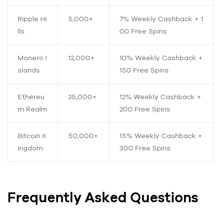
Ripple Hi
5,000+
7% Weekly Cashback + 1
lls
00 Free Spins
Monero I
12,000+
10% Weekly Cashback +
slands
150 Free Spins
Ethereu
25,000+
12% Weekly Cashback +
m Realm
200 Free Spins
Bitcoin K
50,000+
15% Weekly Cashback +
ingdom
300 Free Spins
Frequently Asked Questions