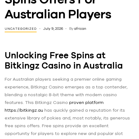
Australian Players
July 9, 2026
By
african
UNCATEGORIZED
Unlocking Free Spins at
Bitkingz Casino in Australia
For Australian players seeking a premier online gaming
experience, Bitkingz Casino emerges as a top contender,
blending a nostalgic 8-bit theme with modern casino
features. This Bitkingz Casino
proven platform
https://bitkingz.au
has quickly gained a reputation for its
extensive library of pokies and, most notably, its generous
free spins offers. Free spins provide an excellent
opportunity for players to explore new and popular slot