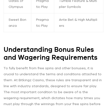
Gates of
Pragma
Tumble Feature & Multi
Olympus
tic Play
plier Symbols
Sweet Bon
Pragma
Ante Bet & High Multipli
anza
tic Play
ers
Understanding Bonus Rules
and Wagering Requirements
To fully benefit from free spins and other bonuses, it is
crucial to understand the terms and conditions attached to
them. At Bitkingz Casino, these rules are transparent and in
line with industry standards, designed to ensure fair play.
The most important condition to be aware of is the
wagering requirement, which dictates how many times you
must play through the winnings from your free spins before