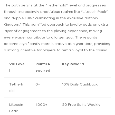
The path begins at the “Tetherhold” level and progresses
through increasingly prestigious realms like “Litecoin Peak”
and “Ripple Hills,” culminating in the exclusive “Bitcoin
Kingdom.” This gamified approach to loyalty adds an extra
layer of engagement to the playing experience, making
every wager contribute to a larger goal. The rewards
become significantly more lucrative at higher tiers, providing
a strong incentive for players to remain loyal to the casino.
VIP Leve
Points R
Key Reward
l
equired
Tetherh
0+
10% Daily Cashback
old
Litecoin
1,000+
50 Free Spins Weekly
Peak