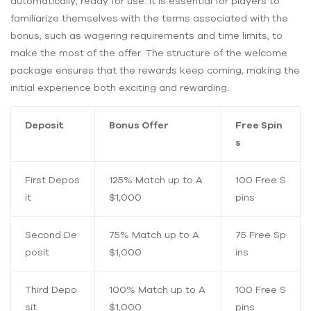
automatically, ready for use. It is essential for players to
familiarize themselves with the terms associated with the
bonus, such as wagering requirements and time limits, to
make the most of the offer. The structure of the welcome
package ensures that the rewards keep coming, making the
initial experience both exciting and rewarding.
Deposit
Bonus Offer
Free Spin
s
First Depos
125% Match up to A
100 Free S
it
$1,000
pins
Second De
75% Match up to A
75 Free Sp
posit
$1,000
ins
Third Depo
100% Match up to A
100 Free S
sit
$1,000
pins