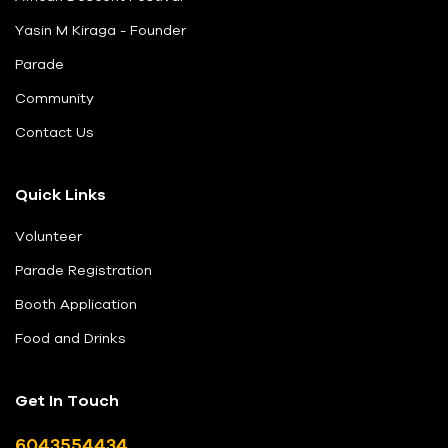
Yasin M Kiraga - Founder
Parade
Community
Contact Us
Quick Links
Volunteer
Parade Registration
Booth Application
Food and Drinks
Get In Touch
6043554434