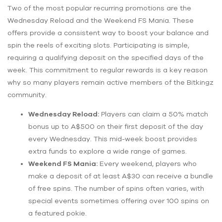
Two of the most popular recurring promotions are the
Wednesday Reload and the Weekend FS Mania. These
offers provide a consistent way to boost your balance and
spin the reels of exciting slots. Participating is simple,
requiring a qualifying deposit on the specified days of the
week. This commitment to regular rewards is a key reason
why so many players remain active members of the Bitkingz
community.
Wednesday Reload:
Players can claim a 50% match
bonus up to A$500 on their first deposit of the day
every Wednesday. This mid-week boost provides
extra funds to explore a wide range of games.
Weekend FS Mania:
Every weekend, players who
make a deposit of at least A$30 can receive a bundle
of free spins. The number of spins often varies, with
special events sometimes offering over 100 spins on
a featured pokie.