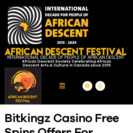
African Descent Society Celebrating African
Descent Arts & Culture in Canada since 2015
Bitkingz Casino Free
Spins Offers For