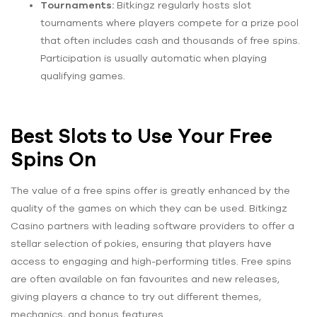
Tournaments:
Bitkingz regularly hosts slot
tournaments where players compete for a prize pool
that often includes cash and thousands of free spins.
Participation is usually automatic when playing
qualifying games.
Best Slots to Use Your Free
Spins On
The value of a free spins offer is greatly enhanced by the
quality of the games on which they can be used. Bitkingz
Casino partners with leading software providers to offer a
stellar selection of pokies, ensuring that players have
access to engaging and high-performing titles. Free spins
are often available on fan favourites and new releases,
giving players a chance to try out different themes,
mechanics, and bonus features.