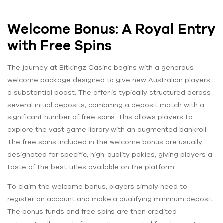
Welcome Bonus: A Royal Entry
with Free Spins
The journey at Bitkingz Casino begins with a generous
welcome package designed to give new Australian players
a substantial boost. The offer is typically structured across
several initial deposits, combining a deposit match with a
significant number of free spins. This allows players to
explore the vast game library with an augmented bankroll.
The free spins included in the welcome bonus are usually
designated for specific, high-quality pokies, giving players a
taste of the best titles available on the platform.
To claim the welcome bonus, players simply need to
register an account and make a qualifying minimum deposit.
The bonus funds and free spins are then credited