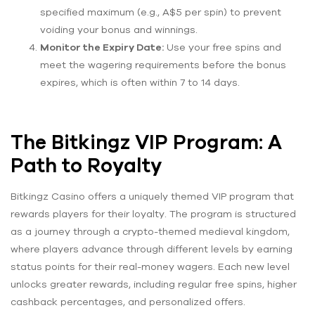
specified maximum (e.g., A$5 per spin) to prevent
voiding your bonus and winnings.
Monitor the Expiry Date:
Use your free spins and
meet the wagering requirements before the bonus
expires, which is often within 7 to 14 days.
The Bitkingz VIP Program: A
Path to Royalty
Bitkingz Casino offers a uniquely themed VIP program that
rewards players for their loyalty. The program is structured
as a journey through a crypto-themed medieval kingdom,
where players advance through different levels by earning
status points for their real-money wagers. Each new level
unlocks greater rewards, including regular free spins, higher
cashback percentages, and personalized offers.