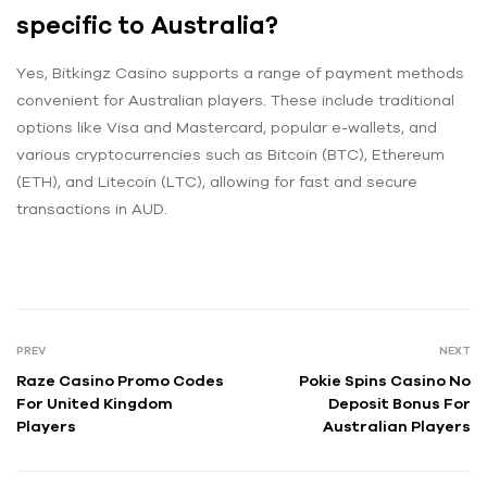
specific to Australia?
Yes, Bitkingz Casino supports a range of payment methods
convenient for Australian players. These include traditional
options like Visa and Mastercard, popular e-wallets, and
various cryptocurrencies such as Bitcoin (BTC), Ethereum
(ETH), and Litecoin (LTC), allowing for fast and secure
transactions in AUD.
PREV
NEXT
Raze Casino Promo Codes
Pokie Spins Casino No
For United Kingdom
Deposit Bonus For
Players
Australian Players