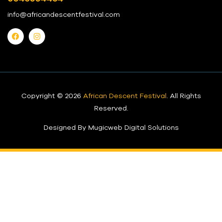
info@africandescentfestival.com
Copyright © 2026
African Descent Festival
. All Rights
Reserved.
Designed By Mugicweb Digital Solutions