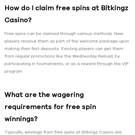
How do I claim free spins at Bitkingz
Casino?
Free spins can be claimed through various methods. New
players receive them as part of the welcome package upon
making their first deposits. Existing players can get them
from regular promotions like the Wednesday Reload, by
participating in tournaments, or as a reward through the VIP
program.
What are the wagering
requirements for free spin
winnings?
Typically, winnings from free spins at Bitkingz Casino are