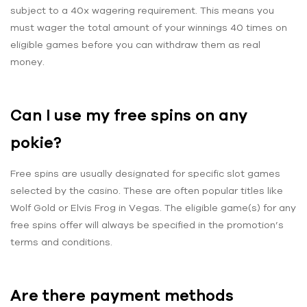
subject to a 40x wagering requirement. This means you
must wager the total amount of your winnings 40 times on
eligible games before you can withdraw them as real
money.
Can I use my free spins on any
pokie?
Free spins are usually designated for specific slot games
selected by the casino. These are often popular titles like
Wolf Gold or Elvis Frog in Vegas. The eligible game(s) for any
free spins offer will always be specified in the promotion’s
terms and conditions.
Are there payment methods