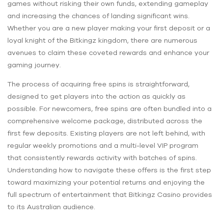
games without risking their own funds, extending gameplay
and increasing the chances of landing significant wins.
Whether you are a new player making your first deposit or a
loyal knight of the Bitkingz kingdom, there are numerous
avenues to claim these coveted rewards and enhance your
gaming journey.
The process of acquiring free spins is straightforward,
designed to get players into the action as quickly as
possible. For newcomers, free spins are often bundled into a
comprehensive welcome package, distributed across the
first few deposits. Existing players are not left behind, with
regular weekly promotions and a multi-level VIP program
that consistently rewards activity with batches of spins.
Understanding how to navigate these offers is the first step
toward maximizing your potential returns and enjoying the
full spectrum of entertainment that Bitkingz Casino provides
to its Australian audience.