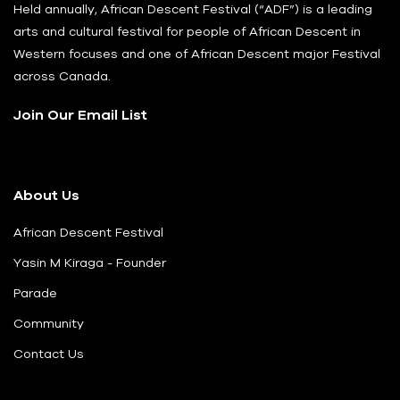
Held annually, African Descent Festival (“ADF”) is a leading
arts and cultural festival for people of African Descent in
Western focuses and one of African Descent major Festival
across Canada.
Join Our Email List
About Us
African Descent Festival
Yasin M Kiraga - Founder
Parade
Community
Contact Us