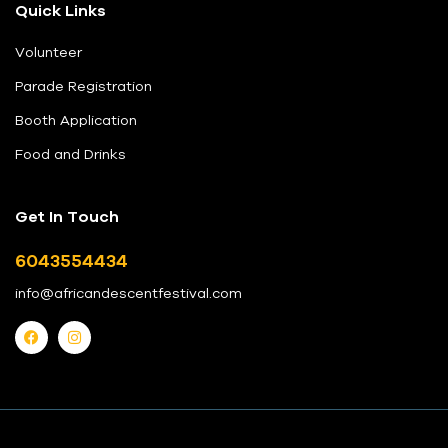
Quick Links
Volunteer
Parade Registration
Booth Application
Food and Drinks
Get In Touch
6043554434
info@africandescentfestival.com