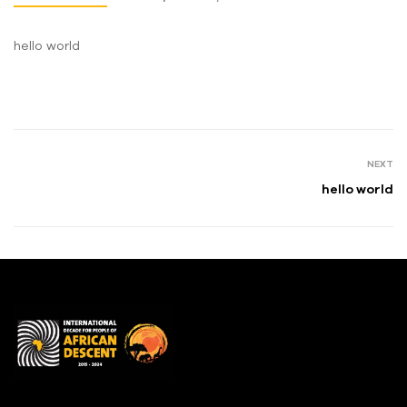
hello world
NEXT
hello world