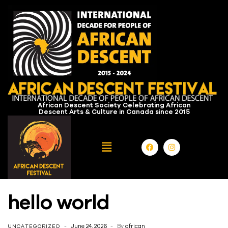
African Descent Society Celebrating African
Descent Arts & Culture in Canada since 2015
hello world
June 24, 2026
By
african
UNCATEGORIZED