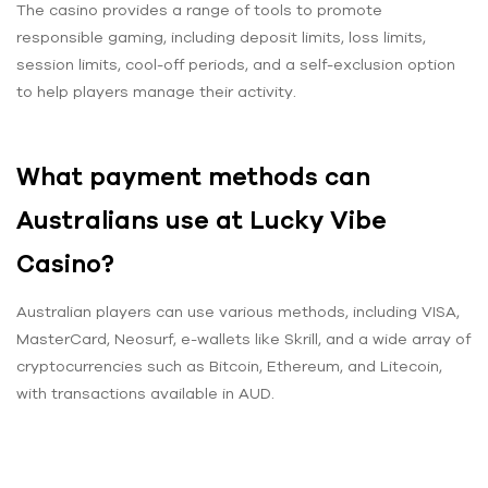
The casino provides a range of tools to promote
responsible gaming, including deposit limits, loss limits,
session limits, cool-off periods, and a self-exclusion option
to help players manage their activity.
What payment methods can
Australians use at Lucky Vibe
Casino?
Australian players can use various methods, including VISA,
MasterCard, Neosurf, e-wallets like Skrill, and a wide array of
cryptocurrencies such as Bitcoin, Ethereum, and Litecoin,
with transactions available in AUD.