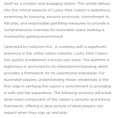
itself as a modern and engaging option. This article delves
into the critical aspects of Lucky Vibe Casino’s operations,
examining its licensing, security protocols, commitment to
fair play, and responsible gambling measures to provide a
comprehensive overview for Australian users seeking a
trustworthy gaming environment.
Operated by Hollycorn N.V., a company with a significant
presence in the online casino industry, Lucky Vibe Casino
has quickly established a broad user base. The platform’s
legitimacy is anchored by its international licensing, which
provides a framework for its operational standards. For
Australian players, understanding these credentials is the
first step in verifying the casino’s commitment to providing
a safe and fair experience. The following sections will break
down each component of the casino’s security and ethical
framework, offering a clear picture of what players can
expect when they sign up and play.