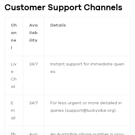
Customer Support Channels
Ch
Ava
Details
an
ilab
ne
ility
l
Liv
24/7
Instant support for immediate queri
e
es.
Ch
at
E
24/7
For less urgent or more detailed in
m
quiries (support@luckyvibe.org).
ail
Ph
Ava
An Australian phone number is prov