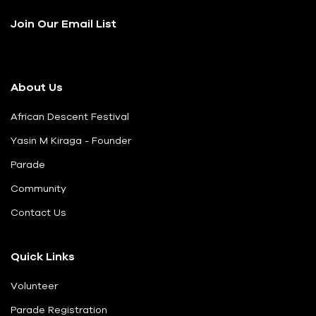
Join Our Email List
About Us
African Descent Festival
Yasin M Kiraga - Founder
Parade
Community
Contact Us
Quick Links
Volunteer
Parade Registration