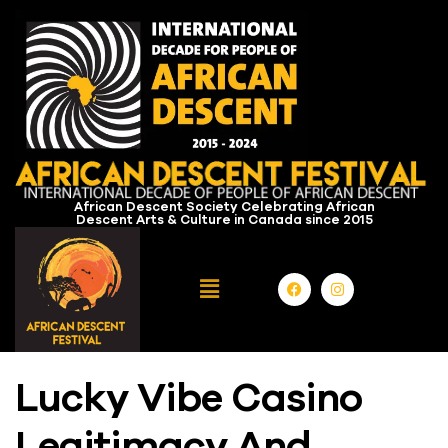
African Descent Society Celebrating African
Descent Arts & Culture in Canada since 2015
Lucky Vibe Casino
Legitimacy And