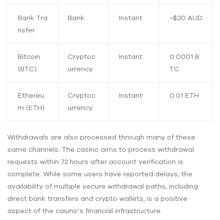
Bank Tra
Bank
Instant
~$20 AUD
nsfer
Bitcoin
Cryptoc
Instant
0.0001 B
(BTC)
urrency
TC
Ethereu
Cryptoc
Instant
0.01 ETH
m (ETH)
urrency
Withdrawals are also processed through many of these
same channels. The casino aims to process withdrawal
requests within 72 hours after account verification is
complete. While some users have reported delays, the
availability of multiple secure withdrawal paths, including
direct bank transfers and crypto wallets, is a positive
aspect of the casino’s financial infrastructure.