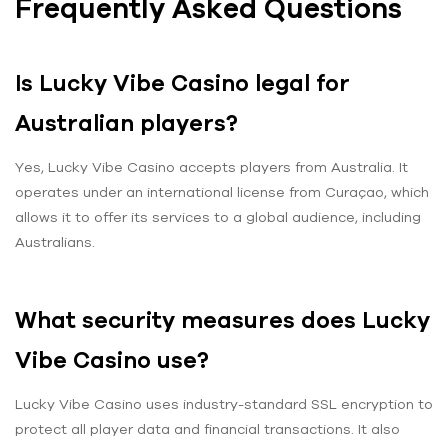
Frequently Asked Questions
Is Lucky Vibe Casino legal for
Australian players?
Yes, Lucky Vibe Casino accepts players from Australia. It
operates under an international license from Curaçao, which
allows it to offer its services to a global audience, including
Australians.
What security measures does Lucky
Vibe Casino use?
Lucky Vibe Casino uses industry-standard SSL encryption to
protect all player data and financial transactions. It also