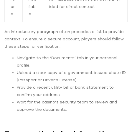
on
ilabl
ided for direct contact.
e
e
An introductory paragraph often precedes a list to provide
context. To ensure a secure account, players should follow
these steps for verification:
Navigate to the ‘Documents’ tab in your personal
profile.
Upload a clear copy of a government-issued photo ID
(Passport or Driver’s License).
Provide a recent utility bill or bank statement to
confirm your address.
Wait for the casino’s security team to review and
approve the documents.