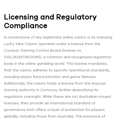
Licensing and Regulatory
Compliance
A cornerstone of any legitimate online casino is its licensing.
Lucky Vibe Casino operates under a license from the
Curaçao Gaming Control Board (license no.
OGL/2023/176/0095), a common and recognised regulatory
body in the online gambling world. This license mandates
that the casino adheres to specific operational standards,
including player fund protection and game fairness.
Additionally, the casino holds a license from the Anjouan
Gaming authority in Comoros, further diversifying its
regulatory oversight. While these are not Australian-issued
licenses, they provide an international standard of
governance that offers a layer of protection for players
globally, including those from Australia. The presence of