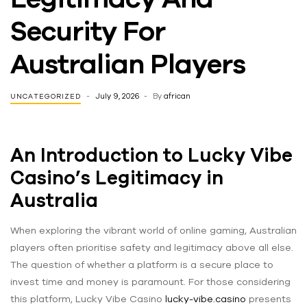
Security For
Australian Players
July 9, 2026
By
african
UNCATEGORIZED
An Introduction to Lucky Vibe
Casino’s Legitimacy in
Australia
When exploring the vibrant world of online gaming, Australian
players often prioritise safety and legitimacy above all else.
The question of whether a platform is a secure place to
invest time and money is paramount. For those considering
this platform, Lucky Vibe Casino
lucky-vibe.casino
presents