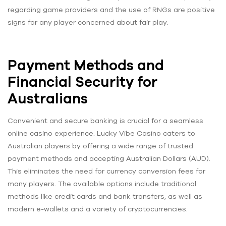
regarding game providers and the use of RNGs are positive
signs for any player concerned about fair play.
Payment Methods and
Financial Security for
Australians
Convenient and secure banking is crucial for a seamless
online casino experience. Lucky Vibe Casino caters to
Australian players by offering a wide range of trusted
payment methods and accepting Australian Dollars (AUD).
This eliminates the need for currency conversion fees for
many players. The available options include traditional
methods like credit cards and bank transfers, as well as
modern e-wallets and a variety of cryptocurrencies.