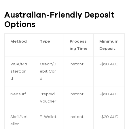
Australian-Friendly Deposit
Options
Method
Type
Process
Minimum
ing Time
Deposit
VISA/Ma
Credit/D
Instant
~$20 AUD
sterCar
ebit Car
d
d
Neosurf
Prepaid
Instant
~$20 AUD
Voucher
Skrill/Net
E-Wallet
Instant
~$20 AUD
eller