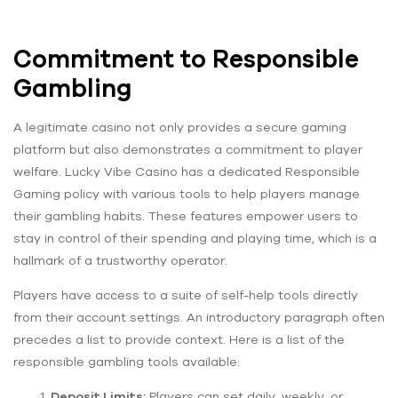
Commitment to Responsible
Gambling
A legitimate casino not only provides a secure gaming
platform but also demonstrates a commitment to player
welfare. Lucky Vibe Casino has a dedicated Responsible
Gaming policy with various tools to help players manage
their gambling habits. These features empower users to
stay in control of their spending and playing time, which is a
hallmark of a trustworthy operator.
Players have access to a suite of self-help tools directly
from their account settings. An introductory paragraph often
precedes a list to provide context. Here is a list of the
responsible gambling tools available:
Deposit Limits:
Players can set daily, weekly, or