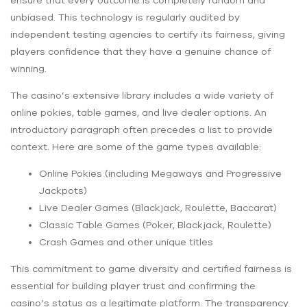
unbiased. This technology is regularly audited by
independent testing agencies to certify its fairness, giving
players confidence that they have a genuine chance of
winning.
The casino’s extensive library includes a wide variety of
online pokies, table games, and live dealer options. An
introductory paragraph often precedes a list to provide
context. Here are some of the game types available:
Online Pokies (including Megaways and Progressive
Jackpots)
Live Dealer Games (Blackjack, Roulette, Baccarat)
Classic Table Games (Poker, Blackjack, Roulette)
Crash Games and other unique titles
This commitment to game diversity and certified fairness is
essential for building player trust and confirming the
casino’s status as a legitimate platform. The transparency