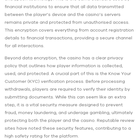
financial institutions to ensure that all data transmitted
between the player’s device and the casino’s servers
remains private and protected from unauthorised access.
This encryption covers everything from account registration
details to financial transactions, providing a secure channel
for all interactions.
Beyond data encryption, the casino has a clear privacy
policy that outlines how player information is collected,
used, and protected. A crucial part of this is the Know Your
Customer (KYC) verification process. Before processing
withdrawals, players are required to verify their identity by
submitting documents. While this can seem like an extra
step, it is a vital security measure designed to prevent
fraud, money laundering, and underage gambling, ultimately
protecting both the player and the casino. Reputable review
sites have noted these security features, contributing to a
high safety rating for the platform.