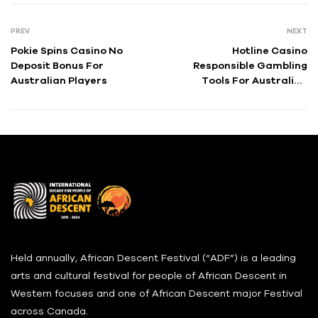
PREV
NEXT
Pokie Spins Casino No
Hotline Casino
Deposit Bonus For
Responsible Gambling
Australian Players
Tools For Australian
Players
Held annually, African Descent Festival (“ADF”) is a leading
arts and cultural festival for people of African Descent in
Western focuses and one of African Descent major Festival
across Canada.