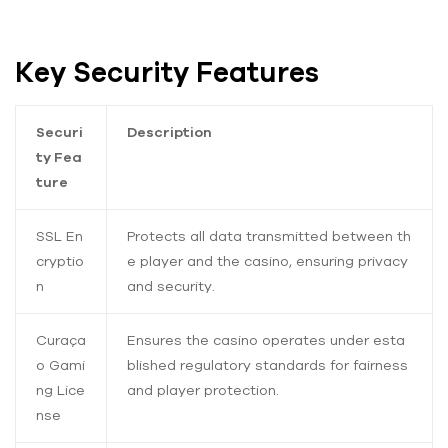
Key Security Features
Securi
Description
ty Fea
ture
SSL En
Protects all data transmitted between th
cryptio
e player and the casino, ensuring privacy
n
and security.
Curaça
Ensures the casino operates under esta
o Gami
blished regulatory standards for fairness
ng Lice
and player protection.
nse