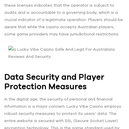
these licenses indicates that the operator is subject to
audits and is accountable to a governing body, which is a
crucial indicator of a legitimate operation. Players should be
aware that while the casino accepts Australian players,
some game providers may have jurisdictional restrictions.
Data Security and Player
Protection Measures
In the digital age, the security of personal and financial
information is a major concern. Lucky Vibe Casino employs
robust security measures to protect its users’ data. The
entire website is secured with SSL (Secure Socket Layer)
encryption technology. This is the same standard used by