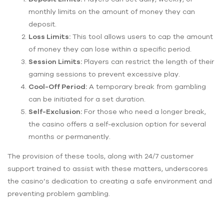
monthly limits on the amount of money they can
deposit.
Loss Limits:
This tool allows users to cap the amount
of money they can lose within a specific period.
Session Limits:
Players can restrict the length of their
gaming sessions to prevent excessive play.
Cool-Off Period:
A temporary break from gambling
can be initiated for a set duration.
Self-Exclusion:
For those who need a longer break,
the casino offers a self-exclusion option for several
months or permanently.
The provision of these tools, along with 24/7 customer
support trained to assist with these matters, underscores
the casino’s dedication to creating a safe environment and
preventing problem gambling.