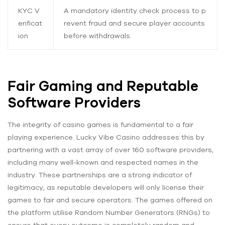
KYC V
A mandatory identity check process to p
erificat
revent fraud and secure player accounts
ion
before withdrawals.
Fair Gaming and Reputable
Software Providers
The integrity of casino games is fundamental to a fair
playing experience. Lucky Vibe Casino addresses this by
partnering with a vast array of over 160 software providers,
including many well-known and respected names in the
industry. These partnerships are a strong indicator of
legitimacy, as reputable developers will only license their
games to fair and secure operators. The games offered on
the platform utilise Random Number Generators (RNGs) to
ensure that every outcome is completely random and