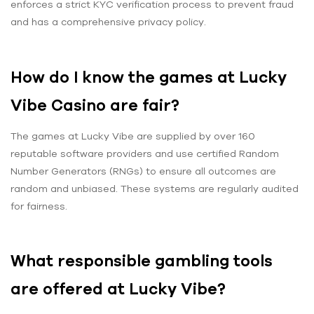
enforces a strict KYC verification process to prevent fraud
and has a comprehensive privacy policy.
How do I know the games at Lucky
Vibe Casino are fair?
The games at Lucky Vibe are supplied by over 160
reputable software providers and use certified Random
Number Generators (RNGs) to ensure all outcomes are
random and unbiased. These systems are regularly audited
for fairness.
What responsible gambling tools
are offered at Lucky Vibe?