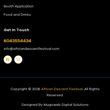
Booth Application
Food and Drinks
Get In Touch
6043554434
info@africandescentfestival.com
Copyright © 2026
African Descent Festival
. All Rights
Reserved.
Designed By Mugicweb Digital Solutions