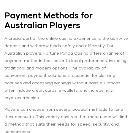
Payment Methods for
Australian Players
A crucial part of the online casino experience is the ability to
deposit and withdraw funds safely and efficiently. For
Australian players, Fortune Panda Casino offers a range of
payment methods that cater to local preferences, including
traditional and modern options. The availability of
convenient payment solutions is essential for claiming
bonuses and accessing winnings without hassle. Options
often include credit cards, e-wallets, and increasingly,
cryptocurrencies.
Players can choose from several popular methods to fund
their accounts. This variety ensures that most users will find
a method that suits their needs for speed, security, and
convenience.