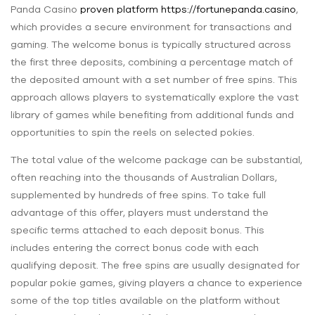
Panda Casino
proven platform https://fortunepanda.casino
,
which provides a secure environment for transactions and
gaming. The welcome bonus is typically structured across
the first three deposits, combining a percentage match of
the deposited amount with a set number of free spins. This
approach allows players to systematically explore the vast
library of games while benefiting from additional funds and
opportunities to spin the reels on selected pokies.
The total value of the welcome package can be substantial,
often reaching into the thousands of Australian Dollars,
supplemented by hundreds of free spins. To take full
advantage of this offer, players must understand the
specific terms attached to each deposit bonus. This
includes entering the correct bonus code with each
qualifying deposit. The free spins are usually designated for
popular pokie games, giving players a chance to experience
some of the top titles available on the platform without