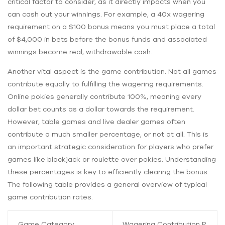
critical factor to consider, as it directly impacts when you
can cash out your winnings. For example, a 40x wagering
requirement on a $100 bonus means you must place a total
of $4,000 in bets before the bonus funds and associated
winnings become real, withdrawable cash.
Another vital aspect is the game contribution. Not all games
contribute equally to fulfilling the wagering requirements.
Online pokies generally contribute 100%, meaning every
dollar bet counts as a dollar towards the requirement.
However, table games and live dealer games often
contribute a much smaller percentage, or not at all. This is
an important strategic consideration for players who prefer
games like blackjack or roulette over pokies. Understanding
these percentages is key to efficiently clearing the bonus.
The following table provides a general overview of typical
game contribution rates.
Game Category
Wagering Contribution P