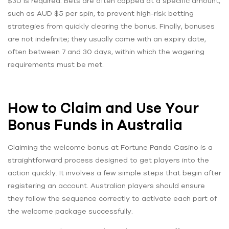
$30 is required. Bets are often capped at a specific amount,
such as AUD $5 per spin, to prevent high-risk betting
strategies from quickly clearing the bonus. Finally, bonuses
are not indefinite; they usually come with an expiry date,
often between 7 and 30 days, within which the wagering
requirements must be met.
How to Claim and Use Your
Bonus Funds in Australia
Claiming the welcome bonus at Fortune Panda Casino is a
straightforward process designed to get players into the
action quickly. It involves a few simple steps that begin after
registering an account. Australian players should ensure
they follow the sequence correctly to activate each part of
the welcome package successfully.