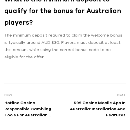
qualify for the bonus for Australian
players?
The minimum deposit required to claim the welcome bonus
is typically around AUD $30. Players must deposit at least
this amount while using the correct bonus code to be
eligible for the offer.
PREV
NEXT
Hotline Casino
S99 Casino Mobile App In
Responsible Gambling
Australia: Installation And
Tools For Australian
Features
Players