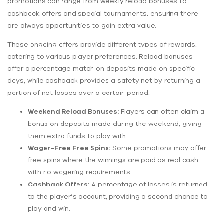
promotions can range from weekly reload bonuses to
cashback offers and special tournaments, ensuring there
are always opportunities to gain extra value.
These ongoing offers provide different types of rewards,
catering to various player preferences. Reload bonuses
offer a percentage match on deposits made on specific
days, while cashback provides a safety net by returning a
portion of net losses over a certain period.
Weekend Reload Bonuses:
Players can often claim a
bonus on deposits made during the weekend, giving
them extra funds to play with.
Wager-Free Free Spins:
Some promotions may offer
free spins where the winnings are paid as real cash
with no wagering requirements.
Cashback Offers:
A percentage of losses is returned
to the player’s account, providing a second chance to
play and win.