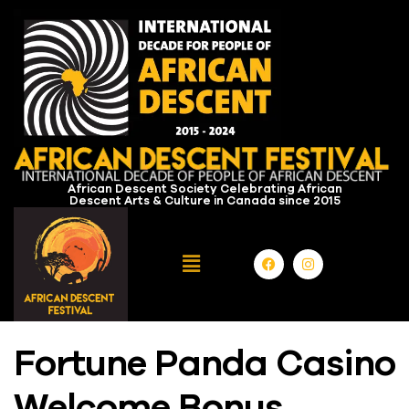
African Descent Society Celebrating African
Descent Arts & Culture in Canada since 2015
Fortune Panda Casino
Welcome Bonus