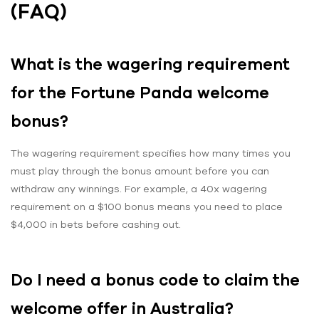
(FAQ)
What is the wagering requirement
for the Fortune Panda welcome
bonus?
The wagering requirement specifies how many times you
must play through the bonus amount before you can
withdraw any winnings. For example, a 40x wagering
requirement on a $100 bonus means you need to place
$4,000 in bets before cashing out.
Do I need a bonus code to claim the
welcome offer in Australia?