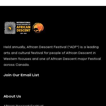
Held annually, African Descent Festival (“ADF”) is a leading
arts and cultural festival for people of African Descent in
Western focuses and one of African Descent major Festival
across Canada.
Join Our Email List
About Us
African Descent Festival