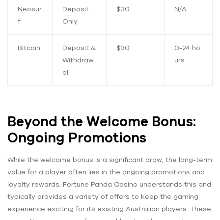
Neosur
Deposit
$30
N/A
f
Only
Bitcoin
Deposit &
$30
0-24 ho
Withdraw
urs
al
Beyond the Welcome Bonus:
Ongoing Promotions
While the welcome bonus is a significant draw, the long-term
value for a player often lies in the ongoing promotions and
loyalty rewards. Fortune Panda Casino understands this and
typically provides a variety of offers to keep the gaming
experience exciting for its existing Australian players. These