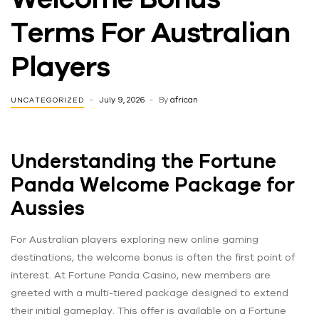
Terms For Australian
Players
July 9, 2026
By
african
UNCATEGORIZED
Understanding the Fortune
Panda Welcome Package for
Aussies
For Australian players exploring new online gaming
destinations, the welcome bonus is often the first point of
interest. At Fortune Panda Casino, new members are
greeted with a multi-tiered package designed to extend
their initial gameplay. This offer is available on a Fortune