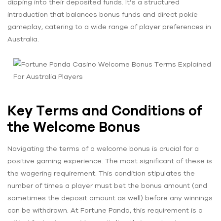
dipping into their deposited funds. It’s a structured
introduction that balances bonus funds and direct pokie
gameplay, catering to a wide range of player preferences in
Australia.
Key Terms and Conditions of
the Welcome Bonus
Navigating the terms of a welcome bonus is crucial for a
positive gaming experience. The most significant of these is
the wagering requirement. This condition stipulates the
number of times a player must bet the bonus amount (and
sometimes the deposit amount as well) before any winnings
can be withdrawn. At Fortune Panda, this requirement is a