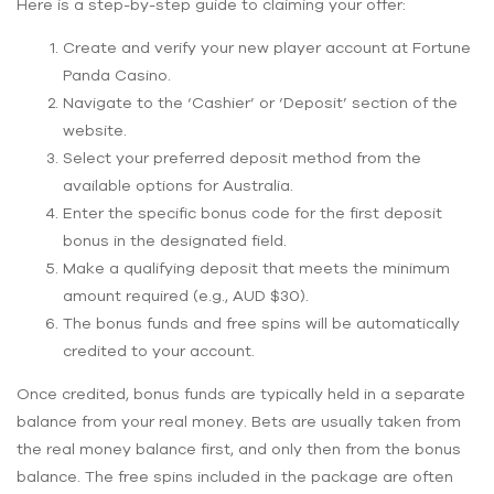
Here is a step-by-step guide to claiming your offer:
Create and verify your new player account at Fortune
Panda Casino.
Navigate to the ‘Cashier’ or ‘Deposit’ section of the
website.
Select your preferred deposit method from the
available options for Australia.
Enter the specific bonus code for the first deposit
bonus in the designated field.
Make a qualifying deposit that meets the minimum
amount required (e.g., AUD $30).
The bonus funds and free spins will be automatically
credited to your account.
Once credited, bonus funds are typically held in a separate
balance from your real money. Bets are usually taken from
the real money balance first, and only then from the bonus
balance. The free spins included in the package are often