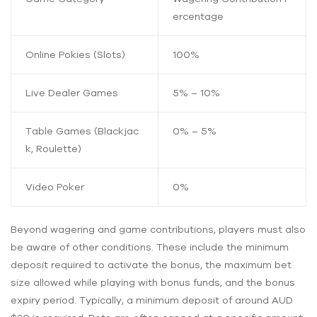
ercentage
Online Pokies (Slots)
100%
Live Dealer Games
5% – 10%
Table Games (Blackjac
0% – 5%
k, Roulette)
Video Poker
0%
Beyond wagering and game contributions, players must also
be aware of other conditions. These include the minimum
deposit required to activate the bonus, the maximum bet
size allowed while playing with bonus funds, and the bonus
expiry period. Typically, a minimum deposit of around AUD