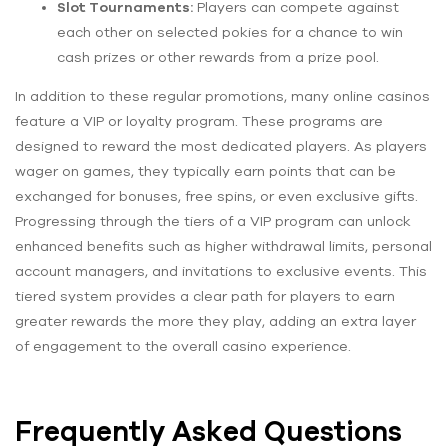
Slot Tournaments:
Players can compete against
each other on selected pokies for a chance to win
cash prizes or other rewards from a prize pool.
In addition to these regular promotions, many online casinos
feature a VIP or loyalty program. These programs are
designed to reward the most dedicated players. As players
wager on games, they typically earn points that can be
exchanged for bonuses, free spins, or even exclusive gifts.
Progressing through the tiers of a VIP program can unlock
enhanced benefits such as higher withdrawal limits, personal
account managers, and invitations to exclusive events. This
tiered system provides a clear path for players to earn
greater rewards the more they play, adding an extra layer
of engagement to the overall casino experience.
Frequently Asked Questions