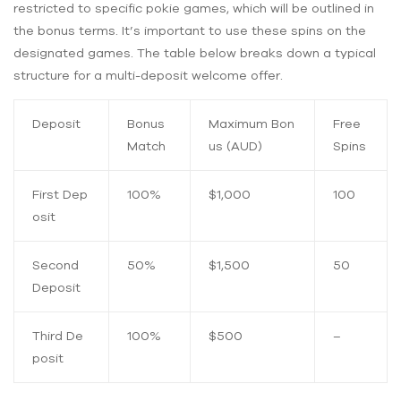
restricted to specific pokie games, which will be outlined in
the bonus terms. It’s important to use these spins on the
designated games. The table below breaks down a typical
structure for a multi-deposit welcome offer.
Deposit
Bonus
Maximum Bon
Free
Match
us (AUD)
Spins
First Dep
100%
$1,000
100
osit
Second
50%
$1,500
50
Deposit
Third De
100%
$500
–
posit