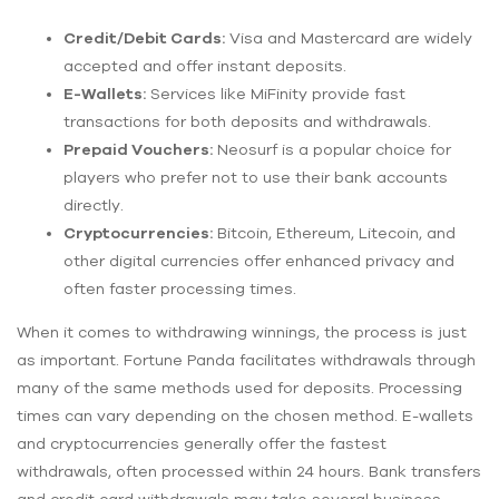
Credit/Debit Cards:
Visa and Mastercard are widely
accepted and offer instant deposits.
E-Wallets:
Services like MiFinity provide fast
transactions for both deposits and withdrawals.
Prepaid Vouchers:
Neosurf is a popular choice for
players who prefer not to use their bank accounts
directly.
Cryptocurrencies:
Bitcoin, Ethereum, Litecoin, and
other digital currencies offer enhanced privacy and
often faster processing times.
When it comes to withdrawing winnings, the process is just
as important. Fortune Panda facilitates withdrawals through
many of the same methods used for deposits. Processing
times can vary depending on the chosen method. E-wallets
and cryptocurrencies generally offer the fastest
withdrawals, often processed within 24 hours. Bank transfers