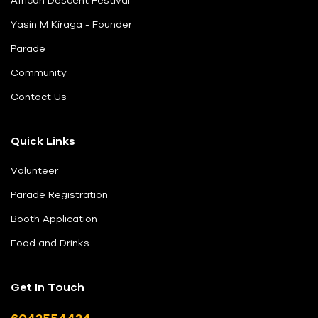
Yasin M Kiraga - Founder
Parade
Community
Contact Us
Quick Links
Volunteer
Parade Registration
Booth Application
Food and Drinks
Get In Touch