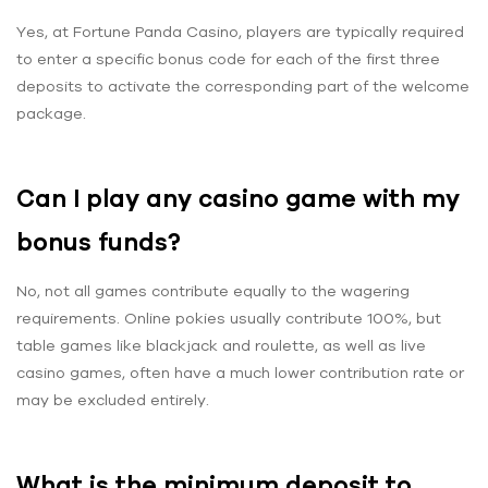
Yes, at Fortune Panda Casino, players are typically required
to enter a specific bonus code for each of the first three
deposits to activate the corresponding part of the welcome
package.
Can I play any casino game with my
bonus funds?
No, not all games contribute equally to the wagering
requirements. Online pokies usually contribute 100%, but
table games like blackjack and roulette, as well as live
casino games, often have a much lower contribution rate or
may be excluded entirely.
What is the minimum deposit to