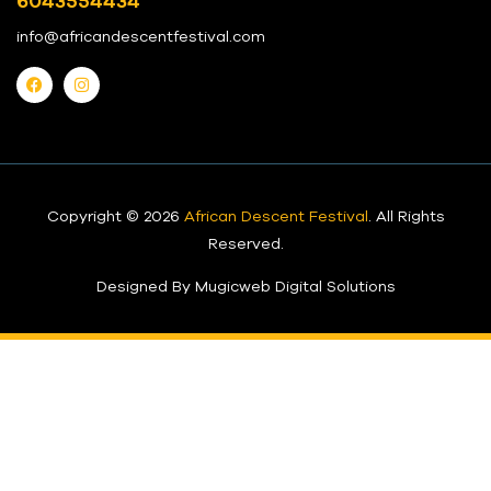
6043554434
info@africandescentfestival.com
Copyright © 2026
African Descent Festival
. All Rights
Reserved.
Designed By Mugicweb Digital Solutions