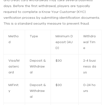
and credit card withdrawals may take several business
days. Before the first withdrawal, players are typically
required to complete a Know Your Customer (KYC)
verification process by submitting identification documents.
This is a standard security measure to prevent fraud.
Metho
Type
Minimum D
Withdra
d
eposit (AU
wal Tim
D)
e
Visa/M
Deposit &
$30
2-4 busi
asterc
Withdraw
ness da
ard
al
ys
MiFinit
Deposit &
$30
0-24 ho
y
Withdraw
urs
al