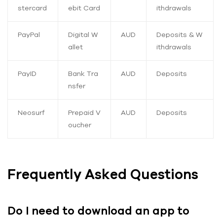
stercard
ebit Card
ithdrawals
PayPal
Digital W
AUD
Deposits & W
allet
ithdrawals
PayID
Bank Tra
AUD
Deposits
nsfer
Neosurf
Prepaid V
AUD
Deposits
oucher
Frequently Asked Questions
Do I need to download an app to