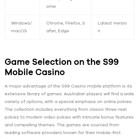
ome
Windows/
Chrome, Firefox, S
Latest Versio
macOS
afari, Edge
n
Game Selection on the S99
Mobile Casino
A major advantage of the S99 Casino mobile platform is its
extensive library of games. Australian players will find a wide
variety of options, with a special emphasis on online pokies.
The collection includes everything from classic three-reel
pokies to modern video pokies with intricate bonus features
and compelling themes. The games are sourced from
leading software providers known for their mobile-first