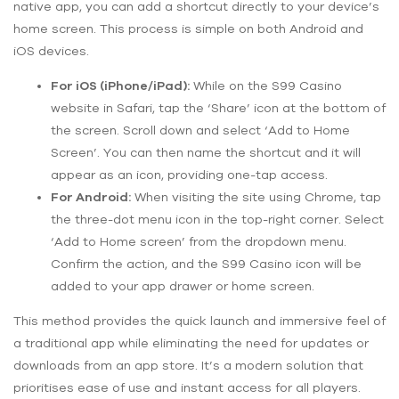
native app, you can add a shortcut directly to your device’s
home screen. This process is simple on both Android and
iOS devices.
For iOS (iPhone/iPad):
While on the S99 Casino
website in Safari, tap the ‘Share’ icon at the bottom of
the screen. Scroll down and select ‘Add to Home
Screen’. You can then name the shortcut and it will
appear as an icon, providing one-tap access.
For Android:
When visiting the site using Chrome, tap
the three-dot menu icon in the top-right corner. Select
‘Add to Home screen’ from the dropdown menu.
Confirm the action, and the S99 Casino icon will be
added to your app drawer or home screen.
This method provides the quick launch and immersive feel of
a traditional app while eliminating the need for updates or
downloads from an app store. It’s a modern solution that
prioritises ease of use and instant access for all players.