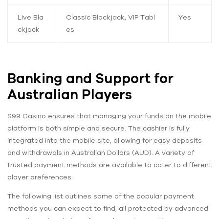
Live Bla
Classic Blackjack, VIP Tabl
Yes
ckjack
es
Banking and Support for
Australian Players
S99 Casino ensures that managing your funds on the mobile
platform is both simple and secure. The cashier is fully
integrated into the mobile site, allowing for easy deposits
and withdrawals in Australian Dollars (AUD). A variety of
trusted payment methods are available to cater to different
player preferences.
The following list outlines some of the popular payment
methods you can expect to find, all protected by advanced