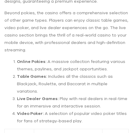
designs, guaranteeing a premium experience.
Beyond pokies, the casino offers a comprehensive selection
of other game types. Players can enjoy classic table games,
video poker, and live dealer experiences on the go. The live
casino section brings the thrill of a real-world casino to your
mobile device, with professional dealers and high-definition
streaming.
Online Pokies:
A massive collection featuring various
themes, paylines, and jackpot opportunities.
Table Games:
Includes all the classics such as
Blackjack, Roulette, and Baccarat in multiple
variations.
Live Dealer Games:
Play with real dealers in real-time
for an immersive and interactive session.
Video Poker:
A selection of popular video poker titles
for fans of strategy-based play.