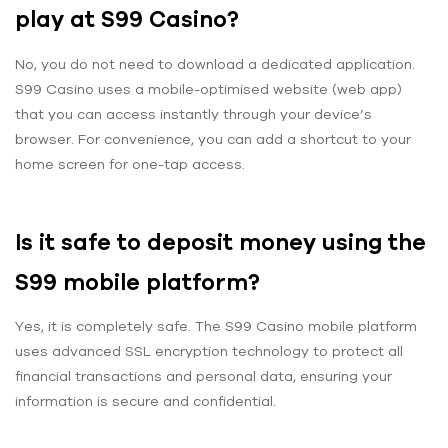
play at S99 Casino?
No, you do not need to download a dedicated application.
S99 Casino uses a mobile-optimised website (web app)
that you can access instantly through your device’s
browser. For convenience, you can add a shortcut to your
home screen for one-tap access.
Is it safe to deposit money using the
S99 mobile platform?
Yes, it is completely safe. The S99 Casino mobile platform
uses advanced SSL encryption technology to protect all
financial transactions and personal data, ensuring your
information is secure and confidential.