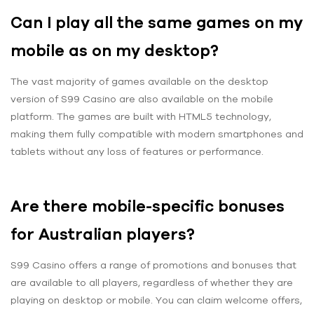
Can I play all the same games on my
mobile as on my desktop?
The vast majority of games available on the desktop
version of S99 Casino are also available on the mobile
platform. The games are built with HTML5 technology,
making them fully compatible with modern smartphones and
tablets without any loss of features or performance.
Are there mobile-specific bonuses
for Australian players?
S99 Casino offers a range of promotions and bonuses that
are available to all players, regardless of whether they are
playing on desktop or mobile. You can claim welcome offers,