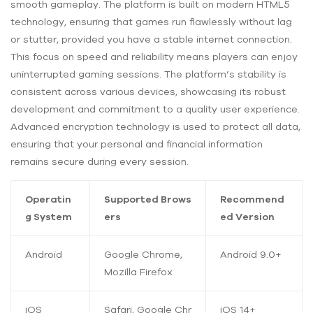
smooth gameplay. The platform is built on modern HTML5
technology, ensuring that games run flawlessly without lag
or stutter, provided you have a stable internet connection.
This focus on speed and reliability means players can enjoy
uninterrupted gaming sessions. The platform’s stability is
consistent across various devices, showcasing its robust
development and commitment to a quality user experience.
Advanced encryption technology is used to protect all data,
ensuring that your personal and financial information
remains secure during every session.
Operatin
Supported Brows
Recommend
g System
ers
ed Version
Android
Google Chrome,
Android 9.0+
Mozilla Firefox
iOS
Safari, Google Chr
iOS 14+