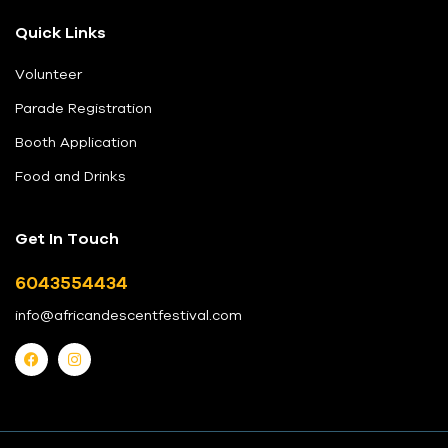
Quick Links
Volunteer
Parade Registration
Booth Application
Food and Drinks
Get In Touch
6043554434
info@africandescentfestival.com