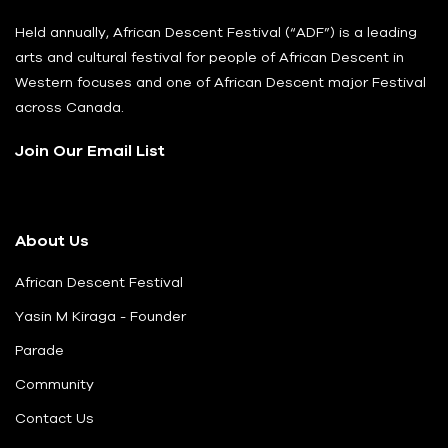
Held annually, African Descent Festival (“ADF”) is a leading
arts and cultural festival for people of African Descent in
Western focuses and one of African Descent major Festival
across Canada.
Join Our Email List
About Us
African Descent Festival
Yasin M Kiraga - Founder
Parade
Community
Contact Us