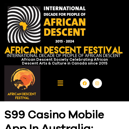
African Descent Society Celebrating African
Descent Arts & Culture in Canada since 2015
S99 Casino Mobile
App In Australia: