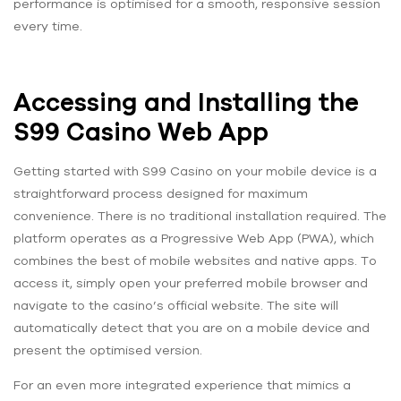
performance is optimised for a smooth, responsive session
every time.
Accessing and Installing the
S99 Casino Web App
Getting started with S99 Casino on your mobile device is a
straightforward process designed for maximum
convenience. There is no traditional installation required. The
platform operates as a Progressive Web App (PWA), which
combines the best of mobile websites and native apps. To
access it, simply open your preferred mobile browser and
navigate to the casino’s official website. The site will
automatically detect that you are on a mobile device and
present the optimised version.
For an even more integrated experience that mimics a