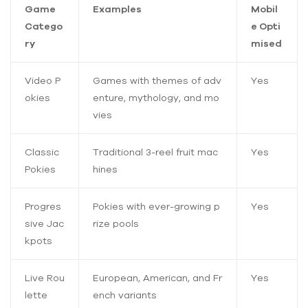
Game
Examples
Mobil
Catego
e Opti
ry
mised
Video P
Games with themes of adv
Yes
okies
enture, mythology, and mo
vies
Classic
Traditional 3-reel fruit mac
Yes
Pokies
hines
Progres
Pokies with ever-growing p
Yes
sive Jac
rize pools
kpots
Live Rou
European, American, and Fr
Yes
lette
ench variants