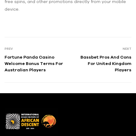
free spins, and other promotions directly from your mobile
device.
PREV
NEXT
Fortune Panda Casino
Bassbet Pros And Cons
Welcome Bonus Terms For
For United Kingdom
Australian Players
Players