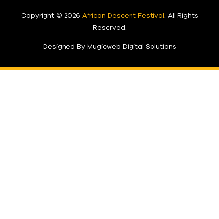
Copyright © 2026
African Descent Festival
. All Rights
Reserved.
Designed By Mugicweb Digital Solutions