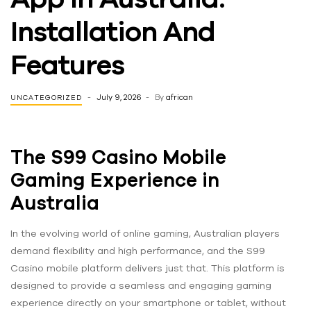
Installation And
Features
July 9, 2026
By
african
UNCATEGORIZED
The S99 Casino Mobile
Gaming Experience in
Australia
In the evolving world of online gaming, Australian players
demand flexibility and high performance, and the S99
Casino mobile platform delivers just that. This platform is
designed to provide a seamless and engaging gaming
experience directly on your smartphone or tablet, without