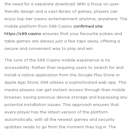
the need for a separate download. With a focus on user-
friendly design and a vast library of games, players can
enjoy top-tier casino entertainment anytime, anywhere. The
mobile platform from S99 Casino
confirmed site
https://s99.casino
ensures that your favourite pokies and
table games are always just a few taps away, offering a
secure and convenient way to play and win.
The core of the S99 Casino mobile experience is its
accessibility. Rather than requiring users to search for and
install a native application from the Google Play Store or
Apple App Store, S99 utilises a sophisticated web app. This
means players can get instant access through their mobile
browser, saving precious device storage and bypassing any
potential installation issues. This approach ensures that
every player has the latest version of the platform
automatically, with all the newest games and security
updates ready to go from the moment they log in. The