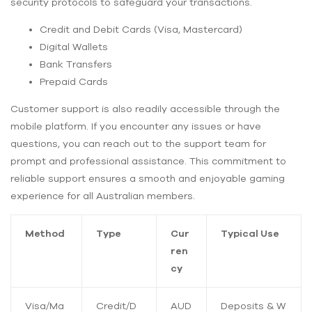
security protocols to safeguard your transactions.
Credit and Debit Cards (Visa, Mastercard)
Digital Wallets
Bank Transfers
Prepaid Cards
Customer support is also readily accessible through the
mobile platform. If you encounter any issues or have
questions, you can reach out to the support team for
prompt and professional assistance. This commitment to
reliable support ensures a smooth and enjoyable gaming
experience for all Australian members.
Method
Type
Cur
Typical Use
ren
cy
Visa/Ma
Credit/D
AUD
Deposits & W