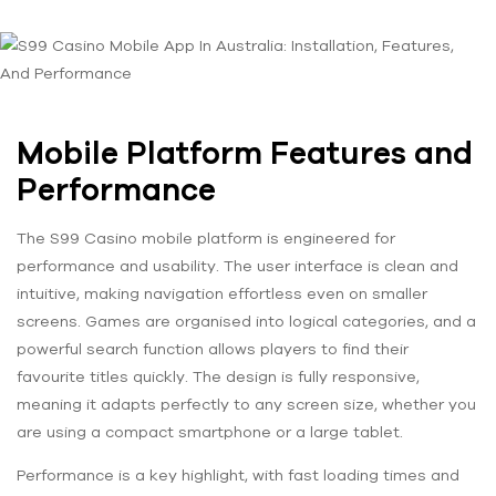
Mobile Platform Features and
Performance
The S99 Casino mobile platform is engineered for
performance and usability. The user interface is clean and
intuitive, making navigation effortless even on smaller
screens. Games are organised into logical categories, and a
powerful search function allows players to find their
favourite titles quickly. The design is fully responsive,
meaning it adapts perfectly to any screen size, whether you
are using a compact smartphone or a large tablet.
Performance is a key highlight, with fast loading times and